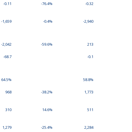
-0.11
-76.4%
-0.32
-1,659
-0.4%
-2,940
-2,042
-59.6%
213
-68.7
-0.1
64.5%
58.8%
968
-38.2%
1,773
310
14.6%
511
1,279
-25.4%
2,284