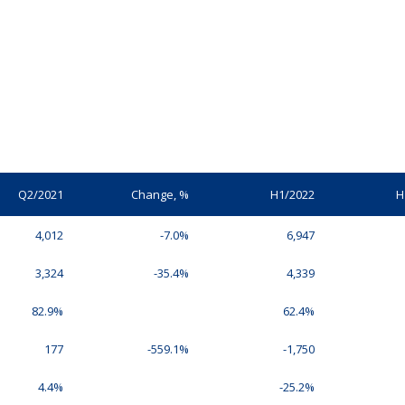
Q2/2021
Change, %
H1/2022
H
4,012
-7.0%
6,947
3,324
-35.4%
4,339
82.9%
62.4%
177
-559.1%
-1,750
4.4%
-25.2%