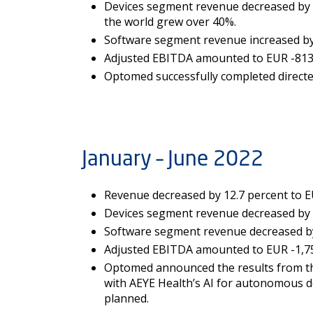
Devices segment revenue decreased by 28
the world grew over 40%.
Software segment revenue increased by 1
Adjusted EBITDA amounted to EUR -813 (
Optomed successfully completed directed
January – June 2022
Revenue decreased by 12.7 percent to EUR
Devices segment revenue decreased by 27
Software segment revenue decreased by 2
Adjusted EBITDA amounted to EUR -1,750
Optomed announced the results from the 
with AEYE Health’s AI for autonomous de
planned.