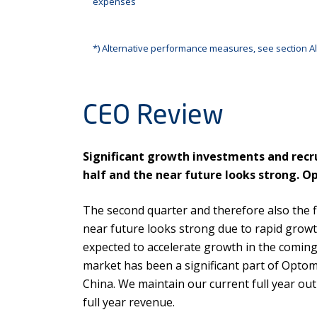
expenses
*) Alternative performance measures, see section Al
CEO Review
Significant growth investments and recru
half and the near future looks strong. O
The second quarter and therefore also the f
near future looks strong due to rapid gro
expected to accelerate growth in the coming
market has been a significant part of Optome
China. We maintain our current full year out
full year revenue.