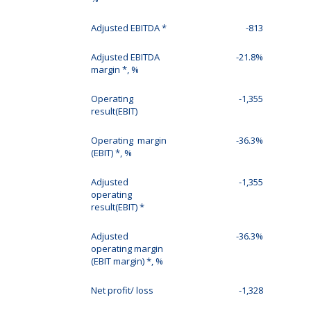
Adjusted EBITDA *
-813
Adjusted EBITDA
-21.8%
margin *, %
Operating
-1,355
result(EBIT)
Operating margin
-36.3%
(EBIT) *, %
Adjusted
-1,355
operating
result(EBIT) *
Adjusted
-36.3%
operating margin
(EBIT margin) *, %
Net profit/ loss
-1,328