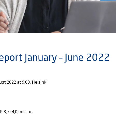
report January – June 2022
t 2022 at 9.00, Helsinki
3,7 (4,0) million.