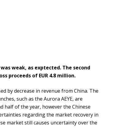
r was weak, as exptected. The second
ss proceeds of EUR 4.8 million.
used by decrease in revenue from China. The
nches, such as the Aurora AEYE, are
nd half of the year, however the Chinese
ertainties regarding the market recovery in
se market still causes uncertainty over the