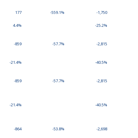
177
-559.1%
-1,750
4.4%
-25.2%
-859
-57.7%
-2,815
-21.4%
-40.5%
-859
-57.7%
-2,815
-21.4%
-40.5%
-864
-53.8%
-2,698