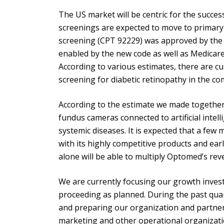
The US market will be centric for the succes
screenings are expected to move to primary 
screening (CPT 92229) was approved by the 
enabled by the new code as well as Medicare 
According to various estimates, there are cu
screening for diabetic retinopathy in the c
According to the estimate we made together w
fundus cameras connected to artificial intell
systemic diseases. It is expected that a few
with its highly competitive products and earl
alone will be able to multiply Optomed’s reve
We are currently focusing our growth invest
proceeding as planned. During the past quar
and preparing our organization and partne
marketing and other operational organizati