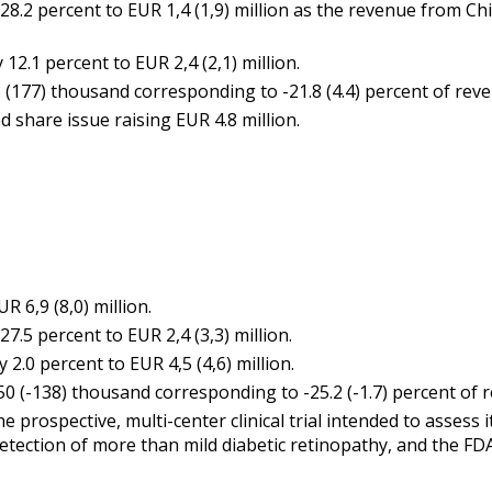
.2 percent to EUR 1,4 (1,9) million as the revenue from Ch
2.1 percent to EUR 2,4 (2,1) million.
177) thousand corresponding to -21.8 (4.4) percent of reve
 share issue raising EUR 4.8 million.
 6,9 (8,0) million.
.5 percent to EUR 2,4 (3,3) million.
.0 percent to EUR 4,5 (4,6) million.
 (-138) thousand corresponding to -25.2 (-1.7) percent of 
prospective, multi-center clinical trial intended to asses
tection of more than mild diabetic retinopathy, and the FD