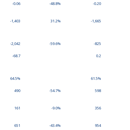
-0.06
-48.8%
-0.20
-1,403
31.2%
-1,665
-2,042
-59.6%
-825
-68.7
0.2
64.5%
61.5%
490
-54.7%
598
161
-9.0%
356
651
-43.4%
954