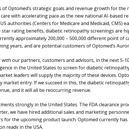
s of Optomed’s strategic goals and revenue growth for the ne
care with accelerating pace as the new national AI-based r
US authorities (Centers for Medicare and Medicaid, CMS) ea
star rating benefits, diabetic retinopathy screenings are hig
rrently approximately 200,000 – 500,000 different point of ca
oming years, and are potential customers of Optomed’s Auror
ith our partners, customers and advisors, in the next 5-10 
igence in the United States to screen for diabetic retinopath
 market leaders will supply the majority of these devices. O
y market entry. If we succeed in this, the diabetic retinopa
nue, and it will all be reoccurring revenue.
ments strongly in the United States. The FDA clearance pro
ter, we have hired additional sales and marketing personnel 
rs for the upcoming product launch. Optomed currently has
on ready in the USA.