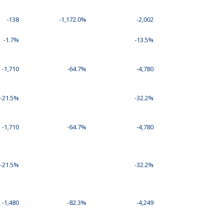
-138
-1,172.0%
-2,002
-1.7%
-13.5%
-1,710
-64.7%
-4,780
-21.5%
-32.2%
-1,710
-64.7%
-4,780
-21.5%
-32.2%
-1,480
-82.3%
-4,249