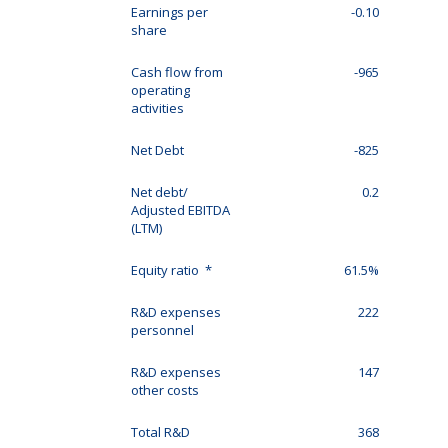
Earnings per
-0.10
share
Cash flow from
-965
operating
activities
Net Debt
-825
Net debt/
0.2
Adjusted EBITDA
(LTM)
Equity ratio *
61.5%
R&D expenses
222
personnel
R&D expenses
147
other costs
Total R&D
368