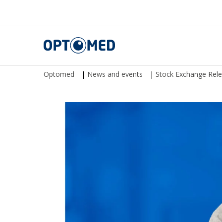
Optomed
Optomed
|
News and events
|
Stock Exchange Rel