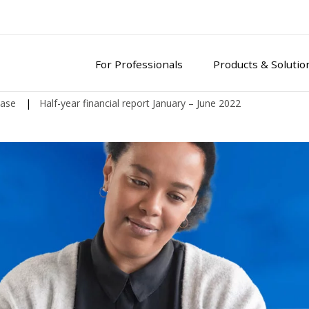
For Professionals
Products & Solutio
ease
|
Half-year financial report January – June 2022