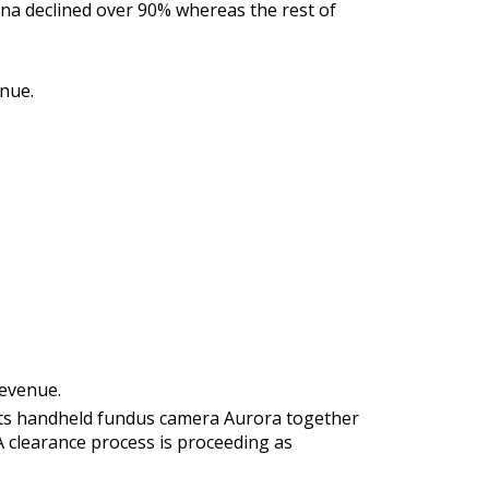
ina declined over 90% whereas the rest of
nue.
revenue.
s its handheld fundus camera Aurora together
A clearance process is proceeding as