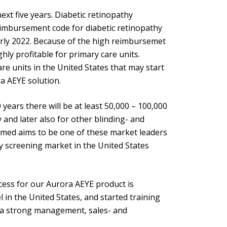
xt five years. Diabetic retinopathy
eimbursement code for diabetic retinopathy
rly 2022. Because of the high reimbursemet
hly profitable for primary care units.
re units in the United States that may start
a AEYE solution.
years there will be at least 50,000 – 100,000
y and later also for other blinding- and
ptomed aims to be one of these market leaders
thy screening market in the United States
cess for our Aurora AEYE product is
in the United States, and started training
 a strong management, sales- and