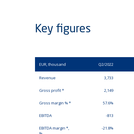
Key figures
EUR, thousand
Q2/2022
Revenue
3,733
Gross profit *
2,149
Gross margin % *
57.6%
EBITDA
-813
EBITDA margin *,
-21.8%
%