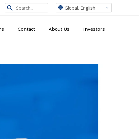
Search
Global, English
from
site
ns
Contact
About Us
Investors