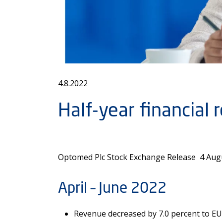
4.8.2022
Half-year financial 
Optomed Plc Stock Exchange Release 4 Augus
April – June 2022
Revenue decreased by 7.0 percent to EUR 