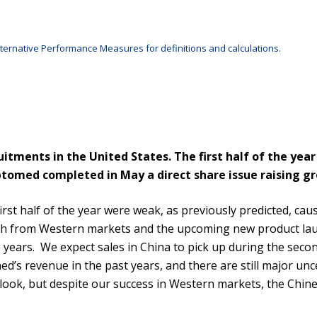
ternative Performance Measures for definitions and calculations.
itments in the United States. The first half of the yea
ptomed completed in May a direct share issue raising gro
irst half of the year were weak, as previously predicted, ca
wth from Western markets and the upcoming new product lau
 years. We expect sales in China to pick up during the seco
d’s revenue in the past years, and there are still major unc
look, but despite our success in Western markets, the Chine