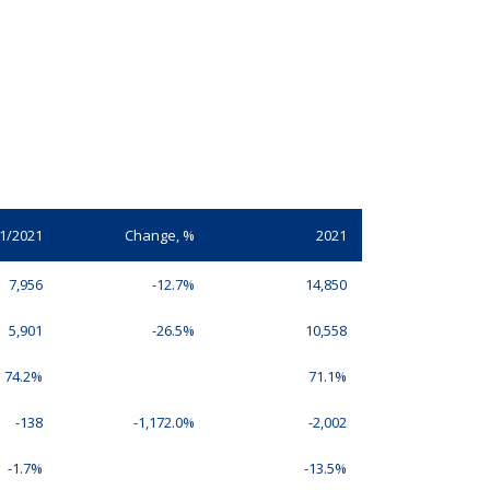
1/2021
Change, %
2021
7,956
-12.7%
14,850
5,901
-26.5%
10,558
74.2%
71.1%
-138
-1,172.0%
-2,002
-1.7%
-13.5%