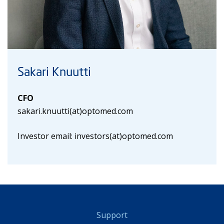
Sakari Knuutti
CFO
sakari.knuutti(at)optomed.com
Investor email: investors(at)optomed.com
Support