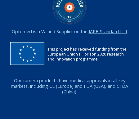
Optomed is a Valued Supplier on the
IAPB Standard List
This project has received funding from the
European Union’s Horizon 2020 research
and innovation programme
Our camera products have medical approvals in all key
markets, including CE (Europe) and FDA (USA), and CFDA
(China).