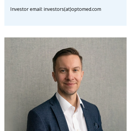
Investor email: investors(at)optomed.com