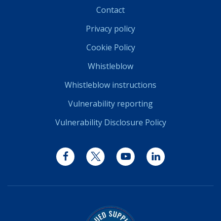
Contact
Privacy policy
Cookie Policy
Whistleblow
Whistleblow instructions
Vulnerability reporting
Vulnerability Disclosure Policy
Facebook
Twitter
YouTube
LinkedIn