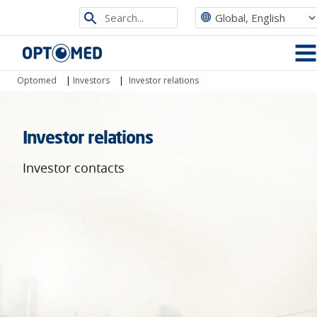
Search
Global, English
from
Optomed
site
MEN
Optomed
|
Investors
|
Investor relations
Investor relations
Investor contacts