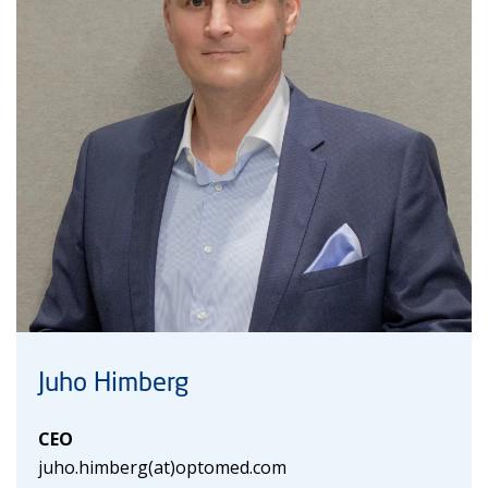
Juho Himberg
CEO
juho.himberg(at)optomed.com