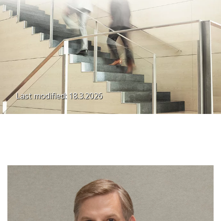
Last modified: 18.3.2026