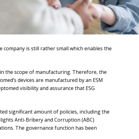
 company is still rather small which enables the
hin the scope of manufacturing. Therefore, the
ptomed’s devices are manufactured by an ESM
 Optomed visibility and assurance that ESG
 significant amount of policies, including the
hlights Anti-Bribery and Corruption (ABC)
ations. The governance function has been