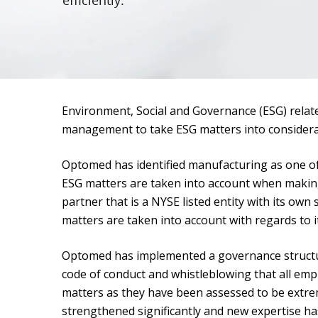
efficiently.
Environment, Social and Governance (ESG) relate
management to take ESG matters into considerati
Optomed has identified manufacturing as one of 
ESG matters are taken into account when makin
partner that is a NYSE listed entity with its own
matters are taken into account with regards to 
Optomed has implemented a governance structure
code of conduct and whistleblowing that all emp
matters as they have been assessed to be extre
strengthened significantly and new expertise h