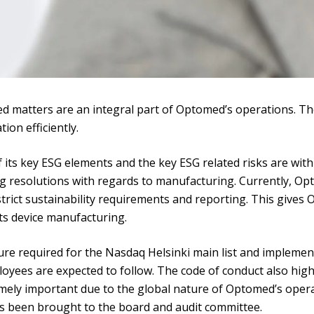
d matters are an integral part of Optomed’s operations. The
on efficiently.
its key ESG elements and the key ESG related risks are wit
g resolutions with regards to manufacturing. Currently, O
 strict sustainability requirements and reporting. This gives
its device manufacturing.
 required for the Nasdaq Helsinki main list and implemented
loyees are expected to follow. The code of conduct also hig
mely important due to the global nature of Optomed’s oper
as been brought to the board and audit committee.