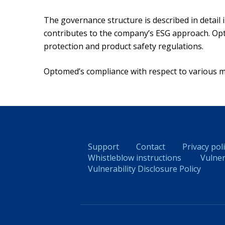
The governance structure is described in detail
contributes to the company’s ESG approach. Opt
protection and product safety regulations.
Optomed’s compliance with respect to various med
Support
Contact
Privacy pol
Whistleblow instructions
Vulner
Vulnerability Disclosure Policy