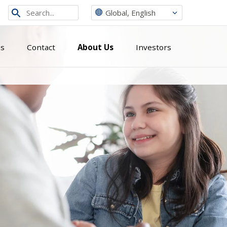
Search
Global, English
from
site
ns
Contact
About Us
Investors