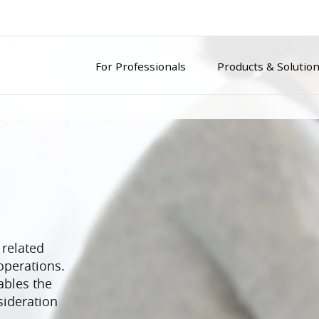
For Professionals
Products & Solutio
 related
operations.
ables the
ideration