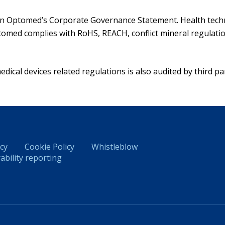
 in Optomed’s Corporate Governance Statement. Health techn
omed complies with RoHS, REACH, conflict mineral regulation
ical devices related regulations is also audited by third par
icy
Cookie Policy
Whistleblow
ability reporting