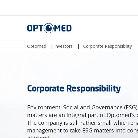
Optomed
Optomed
|
Investors
|
Corporate Responsibility
Corporate Responsibility
Environment, Social and Governance (ESG)
matters are an integral part of Optomed’s 
The company is still rather small which en
management to take ESG matters into cons