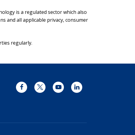
ology is a regulated sector which also
s and all applicable privacy, consumer
ties regularly.
Facebook
Twitter
YouTube
LinkedIn