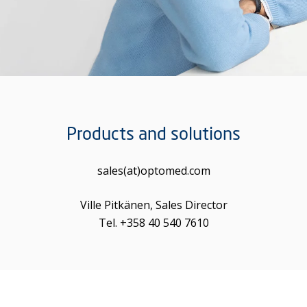
Products and solutions
sales(at)optomed.com
Ville Pitkänen, Sales Director
Tel. +358 40 540 7610