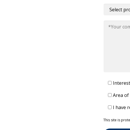
Interes
Area of
I have 
Please leave 
This site is pr