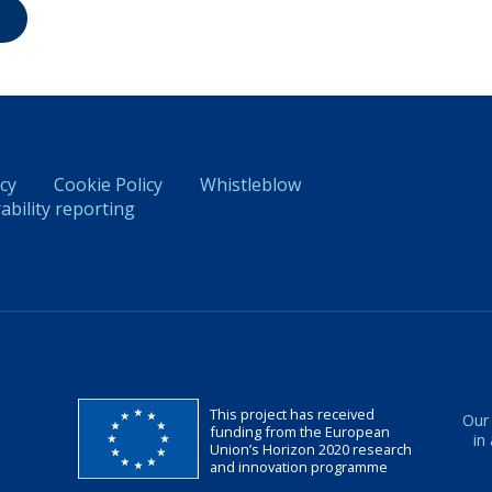
icy
Cookie Policy
Whistleblow
ability reporting
This project has received
Our
funding from the European
in
Union’s Horizon 2020 research
and innovation programme