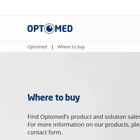
Optomed
Optomed
|
Where to buy
Where to buy
Find Optomed's product and solution sale
For more information on our products, plea
contact form.