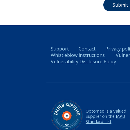
Support
Contact
Privacy pol
Whistleblow instructions
Vulner
Vulnerability Disclosure Policy
Optomed is a Valued
Supplier on the
IAPB
Standard List