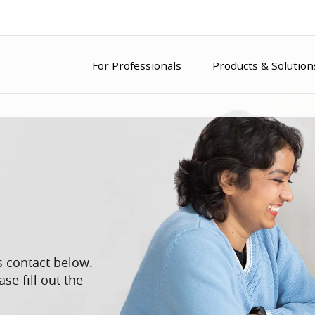
For Professionals
Products & Solution
s contact below.
se fill out the