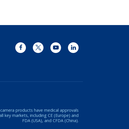
Facebook
Twitter
YouTube
LinkedIn
 camera products have medical approvals
 all key markets, including CE (Europe) and
FDA (USA), and CFDA (China).