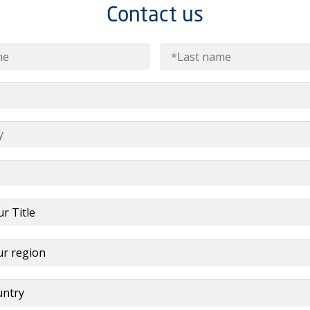
Contact us