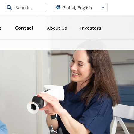
Search
Global, English
from
site
s
Contact
About Us
Investors