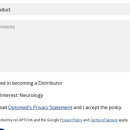
ted in becoming a Distributor
 Interest: Neurology
read
Optomed's Privacy Statement
and I accept the policy.
this field empty.
otected by reCAPTCHA and the Google
Privacy Policy
and
Terms of Service
apply.