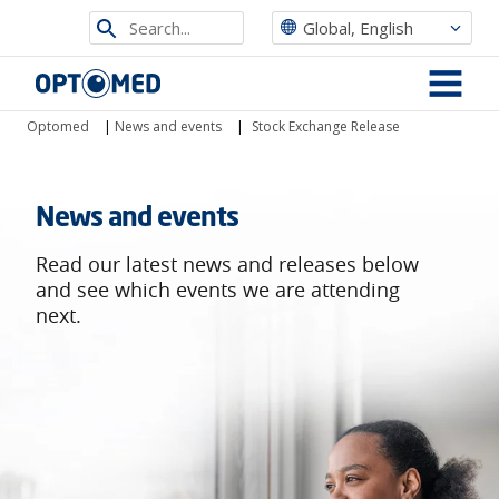
Search
Global, English
from
Optomed
site
MENU
Optomed
|
News and events
|
Stock Exchange Release
News and events
Read our latest news and releases below
and see which events we are attending
next.