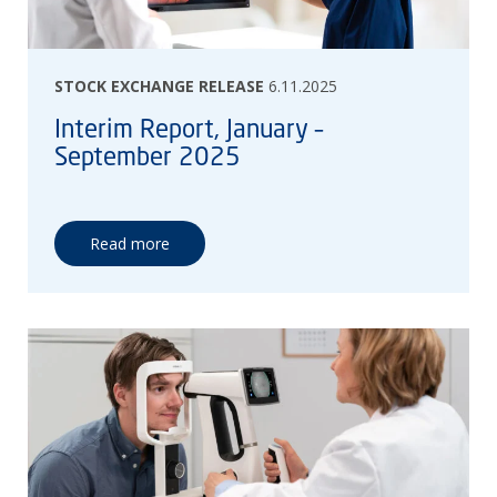
STOCK EXCHANGE RELEASE
6.11.2025
Interim Report, January –
September 2025
Read more