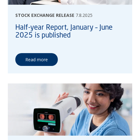
STOCK EXCHANGE RELEASE
7.8.2025
Half-year Report, January – June
2025 is published
Read more