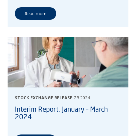
Read more
STOCK EXCHANGE RELEASE
7.5.2024
Interim Report, January – March
2024