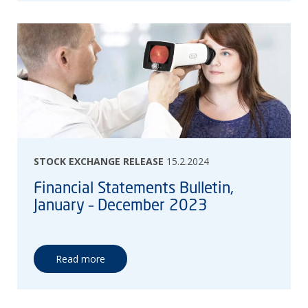
STOCK EXCHANGE RELEASE
15.2.2024
Financial Statements Bulletin,
January – December 2023
Read more