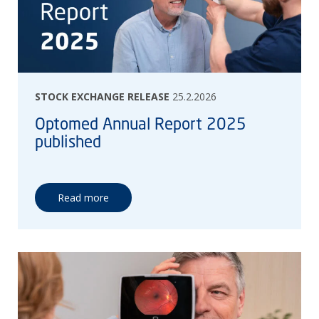
STOCK EXCHANGE RELEASE
25.2.2026
Optomed Annual Report 2025
published
Read more