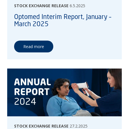
STOCK EXCHANGE RELEASE
6.5.2025
Optomed Interim Report, January –
March 2025
Read more
STOCK EXCHANGE RELEASE
27.2.2025