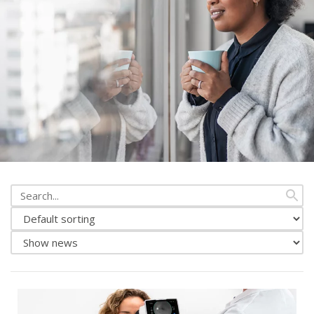
Search
from
Change
news
news
Show
sorting
either
news
or
events