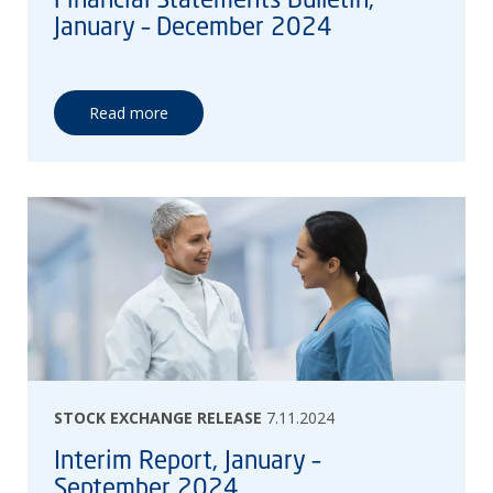
January – December 2024
Read more
STOCK EXCHANGE RELEASE
7.11.2024
Interim Report, January –
September 2024