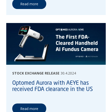
Read more
STOCK EXCHANGE RELEASE
30.4.2024
Optomed Aurora with AEYE has
received FDA clearance in the US
Read more