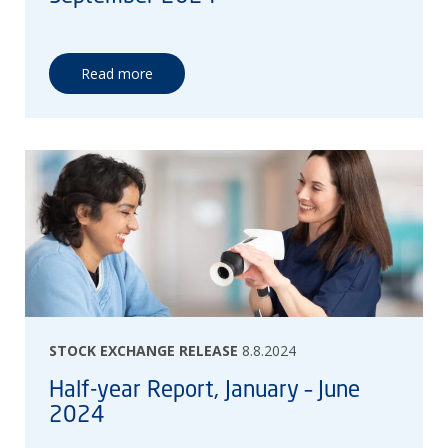
Read more
STOCK EXCHANGE RELEASE
8.8.2024
Half-year Report, January – June
2024