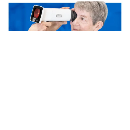
STOCK EXCHANGE RELEASE
3.11.2023
Optomed’s Interim report, January –
September 2023
Read more