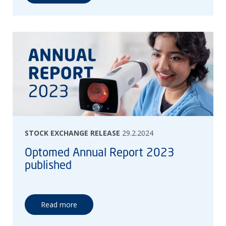
STOCK EXCHANGE RELEASE
29.2.2024
Optomed Annual Report 2023
published
Read more