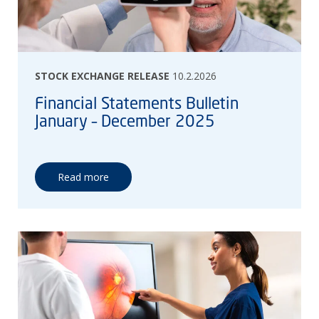
STOCK EXCHANGE RELEASE
10.2.2026
Financial Statements Bulletin
January – December 2025
Read more