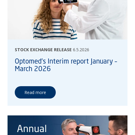
STOCK EXCHANGE RELEASE
6.5.2026
Optomed’s Interim report January –
March 2026
Read more