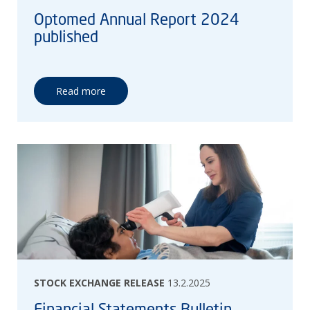
Optomed Annual Report 2024
published
Read more
STOCK EXCHANGE RELEASE
13.2.2025
Financial Statements Bulletin,