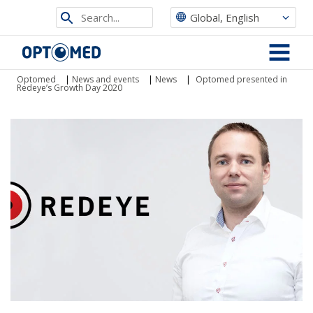
Search
Global, English
from
Optomed
site
MENU
Optomed
|
News and events
|
News
|
Optomed presented in
Redeye’s Growth Day 2020