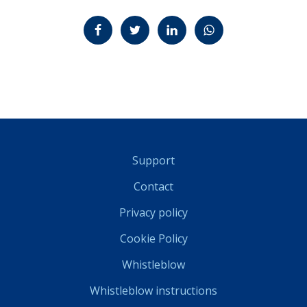
Jaa Facebookissa
Jaa Twitterissä
Jaa LinkedInissä
Jaa WhatsAppissa
Support
Contact
Privacy policy
Cookie Policy
Whistleblow
Whistleblow instructions