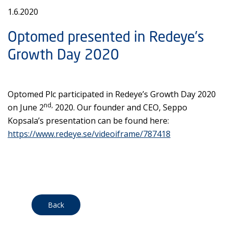
1.6.2020
Optomed presented in Redeye’s
Growth Day 2020
Optomed Plc participated in Redeye’s Growth Day 2020
nd,
on June 2
2020. Our founder and CEO, Seppo
Kopsala’s presentation can be found here:
https://www.redeye.se/videoiframe/787418
Back