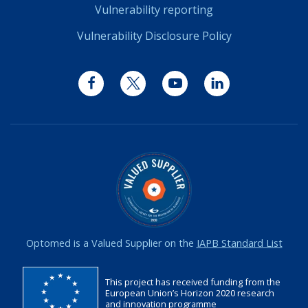
Vulnerability reporting
Vulnerability Disclosure Policy
Facebook
Twitter
YouTube
LinkedIn
Optomed is a Valued Supplier on the
IAPB Standard List
This project has received funding from the
European Union’s Horizon 2020 research
and innovation programme