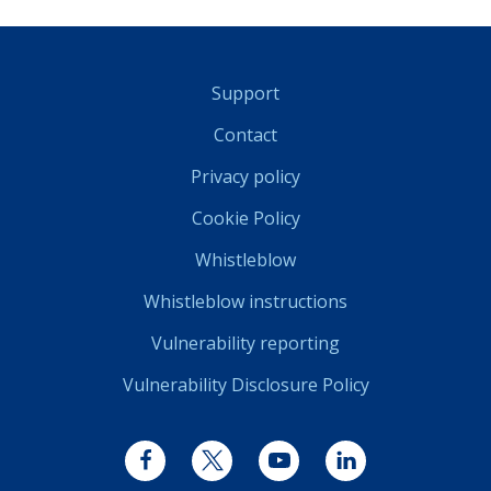
Support
Contact
Privacy policy
Cookie Policy
Whistleblow
Whistleblow instructions
Vulnerability reporting
Vulnerability Disclosure Policy
Facebook
Twitter
YouTube
LinkedIn