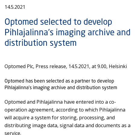
14.5.2021
Optomed selected to develop
Pihlajalinna’s imaging archive and
distribution system
Optomed Plc, Press release, 14.5.2021, at 9.00, Helsinki
Optomed has been selected as a partner to develop
Pihlajalinna’s imaging archive and distribution system
Optomed and Pihlajalinna have entered into a co-
operation agreement, according to which Pihlajalinna
will acquire a system for storing, processing, and
distributing image data, signal data and documents as a
service.