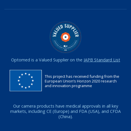
Optomed is a Valued Supplier on the
IAPB Standard List
This project has received funding from the
European Union’s Horizon 2020 research
and innovation programme
Our camera products have medical approvals in all key
markets, including CE (Europe) and FDA (USA), and CFDA
(China).