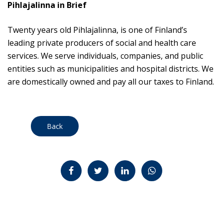
Pihlajalinna in Brief
Twenty years old Pihlajalinna, is one of Finland’s
leading private producers of social and health care
services. We serve individuals, companies, and public
entities such as municipalities and hospital districts. We
are domestically owned and pay all our taxes to Finland.
Back
Jaa Facebookissa
Jaa Twitterissä
Jaa LinkedInissä
Jaa WhatsAppissa