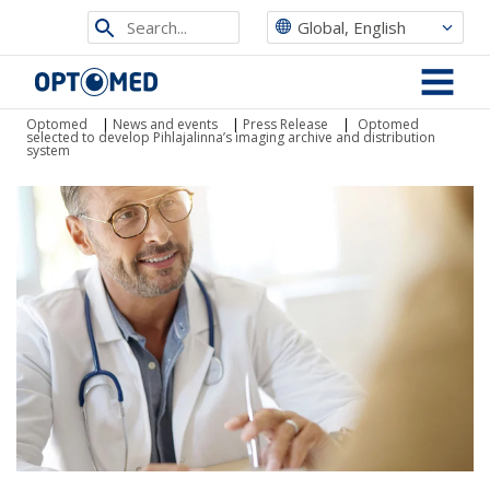
Search
Global, English
from
Optomed
site
MENU
Optomed
|
News and events
|
Press Release
|
Optomed
selected to develop Pihlajalinna’s imaging archive and distribution
system