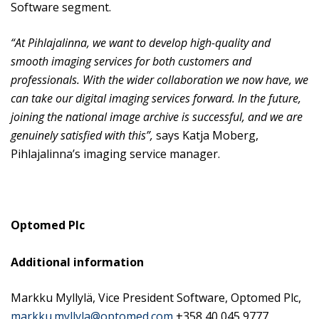
Software segment.
“At Pihlajalinna, we want to develop high-quality and
smooth imaging services for both customers and
professionals. With the wider collaboration we now have, we
can take our digital imaging services forward. In the future,
joining the national image archive is successful, and we are
genuinely satisfied with this”,
says Katja Moberg,
Pihlajalinna’s imaging service manager.
Optomed
Plc
Additional information
Markku Myllylä, Vice President Software, Optomed Plc,
markku.myllyla@optomed.com
+358 40 045 9777