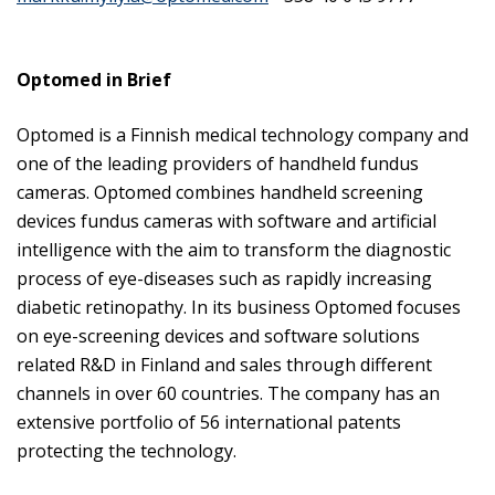
Optomed in Brief
Optomed is a Finnish medical technology company and
one of the leading providers of handheld fundus
cameras. Optomed combines handheld screening
devices fundus cameras with software and artificial
intelligence with the aim to transform the diagnostic
process of eye-diseases such as rapidly increasing
diabetic retinopathy. In its business Optomed focuses
on eye-screening devices and software solutions
related R&D in Finland and sales through different
channels in over 60 countries. The company has an
extensive portfolio of 56 international patents
protecting the technology.