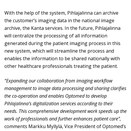
With the help of the system, Pihlajalinna can archive
the customer’s imaging data in the national image
archive, the Kanta services. In the future, Pihlajalinna
will centralize the processing of all information
generated during the patient imaging process in this
new system, which will streamline the process and
enables the information to be shared nationally with
other healthcare professionals treating the patient.
“Expanding our collaboration from imaging workflow
management to image data processing and sharing clarifies
the co-operation and enables Optomed to develop
Pihlajalinna’s digitalization services according to their
needs. This comprehensive development work speeds up the
work of professionals and further enhances patient care”,
comments Markku Myllylä, Vice President of Optomed’s