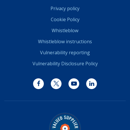
Privacy policy
Cookie Policy
Whistleblow
Whistleblow instructions
Vulnerability reporting
Vulnerability Disclosure Policy
Facebook
Twitter
YouTube
LinkedIn