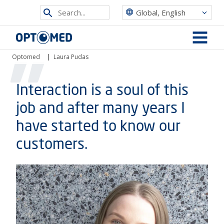
Search
Global, English
from
Optomed
site
MENU
Optomed
|
Laura Pudas
Interaction is a soul of this
job and after many years I
have started to know our
customers.