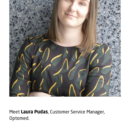
Meet
, Customer Service Manager,
Laura Pudas
Optomed.