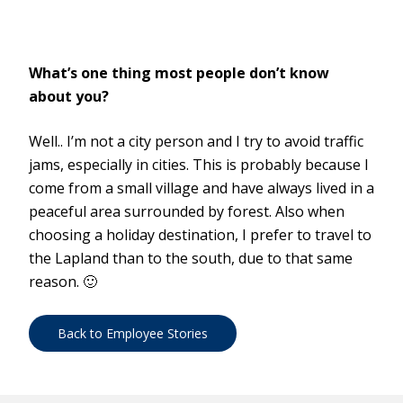
What’s one thing most people don’t know
about you?
Well.. I’m not a city person and I try to avoid traffic
jams, especially in cities. This is probably because I
come from a small village and have always lived in a
peaceful area surrounded by forest. Also when
choosing a holiday destination, I prefer to travel to
the Lapland than to the south, due to that same
reason. 🙂
Back to Employee Stories