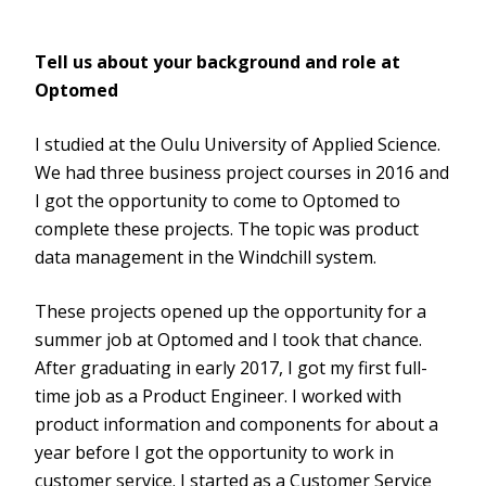
Tell us about your background and role at
Optomed
I studied at the Oulu University of Applied Science.
We had three business project courses in 2016 and
I got the opportunity to come to Optomed to
complete these projects. The topic was product
data management in the Windchill system.
These projects opened up the opportunity for a
summer job at Optomed and I took that chance.
After graduating in early 2017, I got my first full-
time job as a Product Engineer. I worked with
product information and components for about a
year before I got the opportunity to work in
customer service. I started as a Customer Service