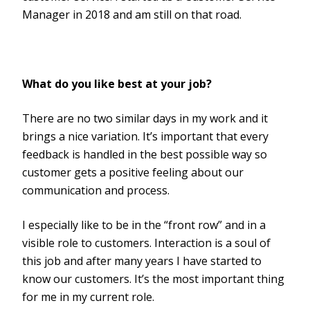
Manager in 2018 and am still on that road.
What do you like best at your job?
There are no two similar days in my work and it
brings a nice variation. It’s important that every
feedback is handled in the best possible way so
customer gets a positive feeling about our
communication and process.
I especially like to be in the “front row” and in a
visible role to customers. Interaction is a soul of
this job and after many years I have started to
know our customers. It’s the most important thing
for me in my current role.