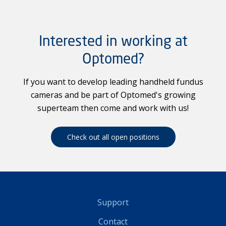
Interested in working at
Optomed?
If you want to develop leading handheld fundus
cameras and be part of Optomed's growing
superteam then come and work with us!
Check out all open positions
Support
Contact