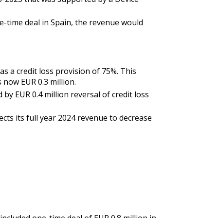
e-time deal in Spain, the revenue would
 a credit loss provision of 75%. This
s now EUR 0.3 million.
by EUR 0.4 million reversal of credit loss
ts its full year 2024 revenue to decrease