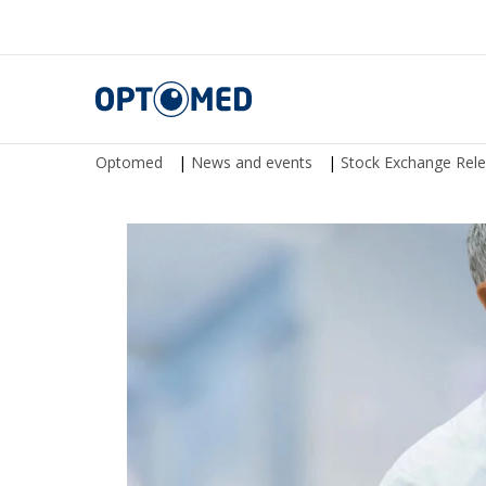
Optomed
Optomed
|
News and events
|
Stock Exchange Rel