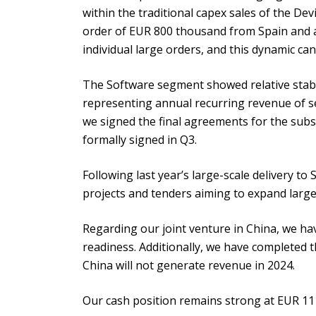
within the traditional capex sales of the D
order of EUR 800 thousand from Spain and a 
individual large orders, and this dynamic ca
The Software segment showed relative stabil
representing annual recurring revenue of s
we signed the final agreements for the subs
formally signed in Q3.
Following last year’s large-scale delivery to
projects and tenders aiming to expand large-
Regarding our joint venture in China, we hav
readiness. Additionally, we have completed t
China will not generate revenue in 2024.
Our cash position remains strong at EUR 11 m