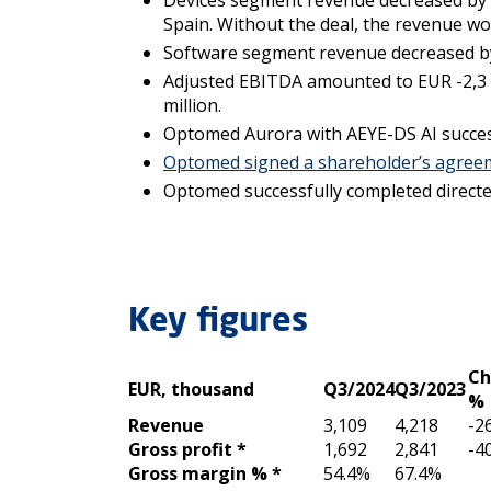
Devices segment revenue decreased by 30
Spain. Without the deal, the revenue wo
Software segment revenue decreased by 3
Adjusted EBITDA amounted to EUR -2,3 (-
million.
Optomed Aurora with AEYE-DS AI success
Optomed signed a shareholder’s agree
Optomed successfully completed directed
Key figures
Ch
EUR, thousand
Q3/2024
Q3/2023
%
Revenue
3,109
4,218
-2
Gross profit *
1,692
2,841
-4
Gross margin % *
54.4%
67.4%