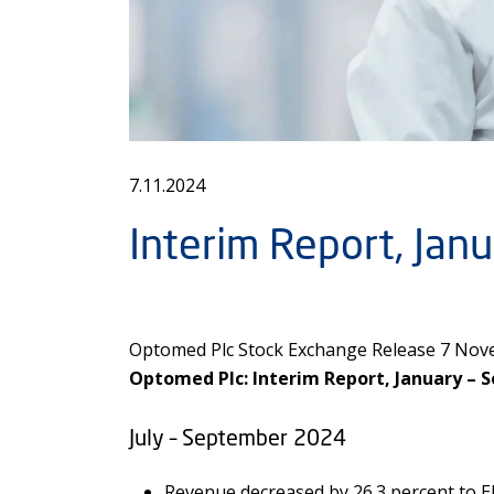
7.11.2024
Interim Report, Ja
Optomed Plc Stock Exchange Release 7 Nove
Optomed Plc: Interim Report, January – 
July – September 2024
Revenue decreased by 26.3 percent to EU