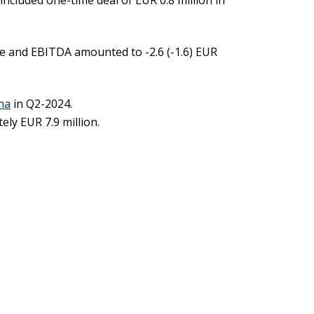
ncluded one-time deal of EUR 0.8 million in
ue and EBITDA amounted to -2.6 (-1.6) EUR
ina
in Q2-2024.
ly EUR 7.9 million.