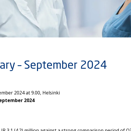
nuary – September 2024
mber 2024 at 9.00, Helsinki
September 2024
R 3.1 (4.2) million against a strong comparison period of 