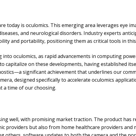
care today is oculomics. This emerging area leverages eye i
diseases, and neurological disorders. Industry experts antic
ity and portability, positioning them as critical tools in thi
ing into oculomics, as rapid advancements in computing pow
to capitalize on these developments, having established it
ostics—a significant achievement that underlines our comm
ra, designed specifically to accelerate oculomics applicat
at a time of our choosing.
sing well, with promising market traction. The product has
inic providers but also from home healthcare providers and mo
ong others, software updates to both the camera and the por