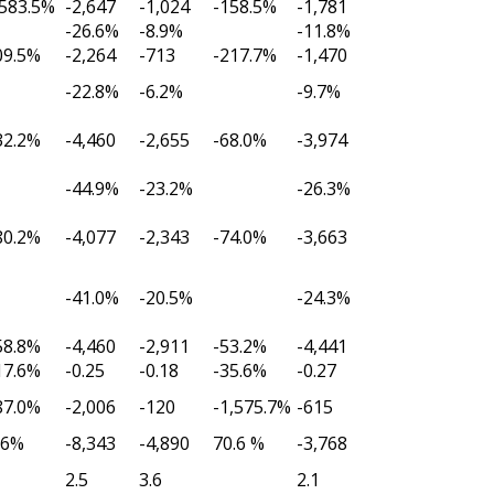
,583.5%
-2,647
-1,024
-158.5%
-1,781
-26.6%
-8.9%
-11.8%
09.5%
-2,264
-713
-217.7%
-1,470
-22.8%
-6.2%
-9.7%
32.2%
-4,460
-2,655
-68.0%
-3,974
-44.9%
-23.2%
-26.3%
80.2%
-4,077
-2,343
-74.0%
-3,663
-41.0%
-20.5%
-24.3%
58.8%
-4,460
-2,911
-53.2%
-4,441
17.6%
-0.25
-0.18
-35.6%
-0.27
87.0%
-2,006
-120
-1,575.7%
-615
.6%
-8,343
-4,890
70.6 %
-3,768
2.5
3.6
2.1