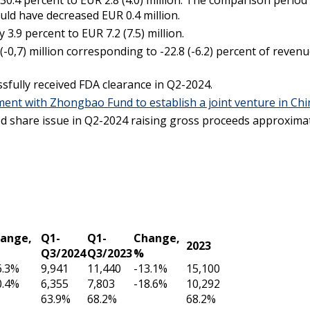
.4 percent to EUR 2.8 (4.0) million. The comparison period i
uld have decreased EUR 0.4 million.
.9 percent to EUR 7.2 (7.5) million.
0,7) million corresponding to -22.8 (-6.2) percent of reven
fully received FDA clearance in Q2-2024.
ment with
Zhongbao
Fund to establish a joint venture in Ch
 share issue in Q2-2024 raising gross proceeds approximate
ange,
Q1-
Q1-
Change,
2023
Q3/2024
Q3/2023
%
6.3%
9,941
11,440
-13.1%
15,100
0.4%
6,355
7,803
-18.6%
10,292
63.9%
68.2%
68.2%