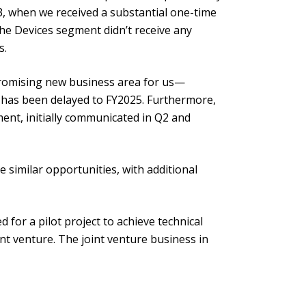
3, when we received a substantial one-time
he Devices segment didn’t receive any
s.
 promising new business area for us—
 has been delayed to FY2025. Furthermore,
ent, initially communicated in Q2 and
e similar opportunities, with additional
 for a pilot project to achieve technical
nt venture. The joint venture business in