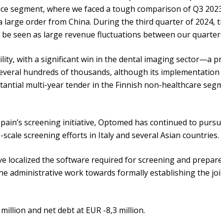
evice segment, where we faced a tough comparison of Q3 202
large order from China. During the third quarter of 2024, t
n be seen as large revenue fluctuations between our quarter
ity, with a significant win in the dental imaging sector—a
everal hundreds of thousands, although its implementation
tantial multi-year tender in the Finnish non-healthcare segm
 Spain’s screening initiative, Optomed has continued to pursu
scale screening efforts in Italy and several Asian countries.
e localized the software required for screening and prepared
he administrative work towards formally establishing the joi
illion and net debt at EUR -8,3 million.