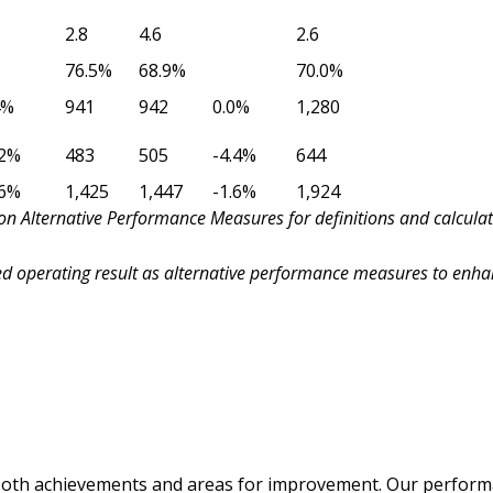
2.8
4.6
2.6
76.5%
68.9%
70.0%
4%
941
942
0.0%
1,280
.2%
483
505
-4.4%
644
.6%
1,425
1,447
-1.6%
1,924
n Alternative Performance Measures for definitions and calculat
 operating result as alternative performance measures to enha
 both achievements and areas for improvement. Our performa