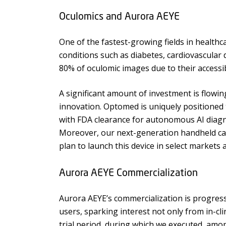
Oculomics and Aurora AEYE
One of the fastest-growing fields in health
conditions such as diabetes, cardiovascular 
80% of oculomic images due to their accessibil
A significant amount of investment is flow
innovation. Optomed is uniquely positioned 
with FDA clearance for autonomous AI diagn
Moreover, our next-generation handheld came
plan to launch this device in select markets 
Aurora AEYE Commercialization
Aurora AEYE’s commercialization is progres
users, sparking interest not only from in-cl
trial period, during which we executed, am