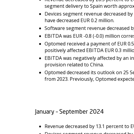
segment delivery to Spain worth approxi
Devices segment revenue decreased by 55
have decreased EUR 0.2 million.
Software segment revenue decreased by 4
EBITDA was EUR -0.8 (-0.0) million corre
Optomed received a payment of EUR 0.5 
positively affected EBITDA EUR 0.3 milli
EBITDA was negatively affected by an inv
provision related to China.
Optomed decreased its outlook on 25 Se
from 2023. Previously, Optomed expecte
January – September 2024
Revenue decreased by 13.1 percent to EUR