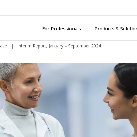
For Professionals
Products & Solutio
ease
|
Interim Report, January – September 2024