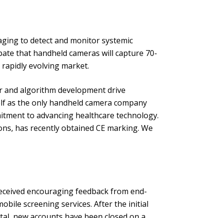
maging to detect and monitor systemic
ipate that handheld cameras will capture 70-
s rapidly evolving market.
er and algorithm development drive
self as the only handheld camera company
itment to advancing healthcare technology.
ions, has recently obtained CE marking. We
 received encouraging feedback from end-
bile screening services. After the initial
tal, new accounts have been closed on a