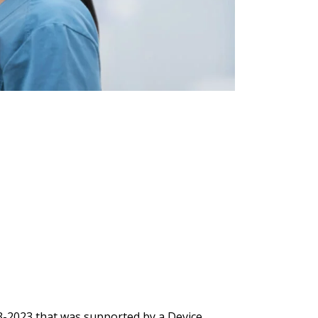
Q3-2023 that was supported by a Device