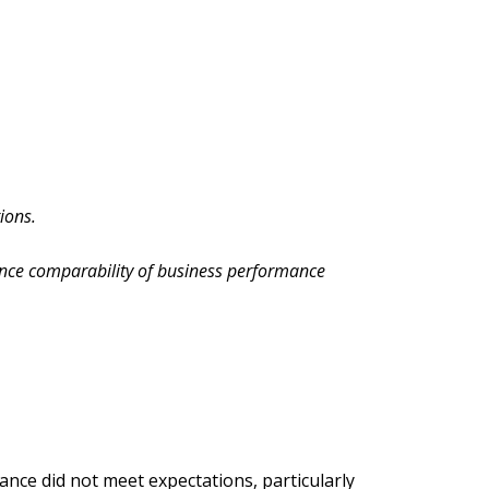
ions.
nce comparability of business performance
nce did not meet expectations, particularly