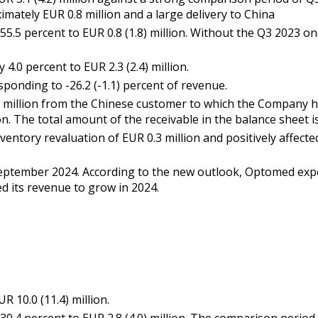
mately EUR 0.8 million and a large delivery to China
.5 percent to EUR 0.8 (1.8) million. Without the Q3 2023 on
.0 percent to EUR 2.3 (2.4) million.
sponding to -26.2 (-1.1) percent of revenue.
million from the Chinese customer to which the Company has
on. The total amount of the receivable in the balance sheet i
entory revaluation of EUR 0.3 million and positively affected 
ptember 2024. According to the new outlook, Optomed expec
d its revenue to grow in 2024.
 10.0 (11.4) million.