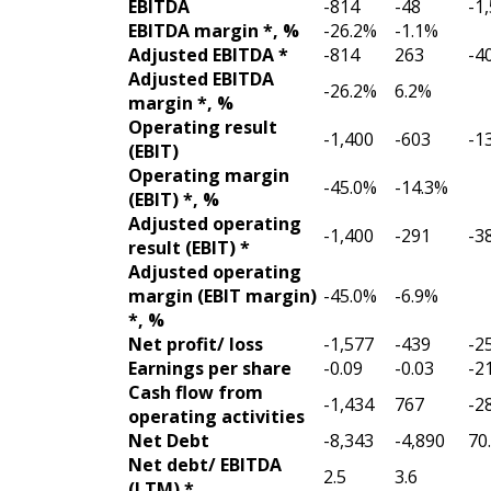
EBITDA
-814
-48
-1
EBITDA margin *, %
-26.2%
-1.1%
Adjusted EBITDA *
-814
263
-4
Adjusted EBITDA
-26.2%
6.2%
margin *, %
Operating result
-1,400
-603
-1
(EBIT)
Operating margin
-45.0%
-14.3%
(EBIT) *, %
Adjusted operating
-1,400
-291
-3
result (EBIT) *
Adjusted operating
margin (EBIT margin)
-45.0%
-6.9%
*, %
Net profit/ loss
-1,577
-439
-2
Earnings per share
-0.09
-0.03
-2
Cash flow from
-1,434
767
-2
operating activities
Net Debt
-8,343
-4,890
70
Net debt/ EBITDA
2.5
3.6
(LTM) *