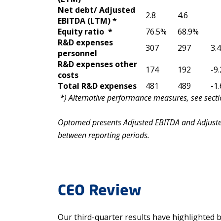
Net debt/ Adjusted
2.8
4.6
EBITDA (LTM) *
Equity ratio *
76.5%
68.9%
R&D expenses
307
297
3.
personnel
R&D expenses other
174
192
-9
costs
Total R&D expenses
481
489
-1
*)
A
l
t
e
rnative performance measures, see sectio
Optomed presents Adjusted EBITDA and Adjusted
between reporting periods.
CEO Review
Our third-quarter results have highlighted