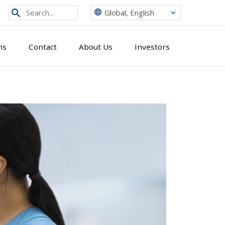
Search
Global, English
from
site
ns
Contact
About Us
Investors