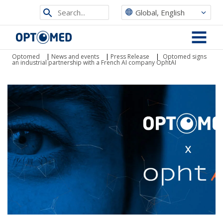
Search
Global, English
from
Optomed
site
MENU
Optomed
|
News and events
|
Press Release
|
Optomed signs
an industrial partnership with a French AI company OphtAI