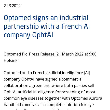
21.3.2022
Optomed signs an industrial
partnership with a French AI
company OphtAI
Optomed Plc Press Release 21 March 2022 at 9:00,
Helsinki
Optomed and a French artificial intelligence (AI)
company OphtAI have signed a commercial
collaboration agreement, where both parties sell
OphtAI artificial intelligence for screening of most
common eye diseases together with Optomed Aurora
handheld cameras as a complete solution for eye