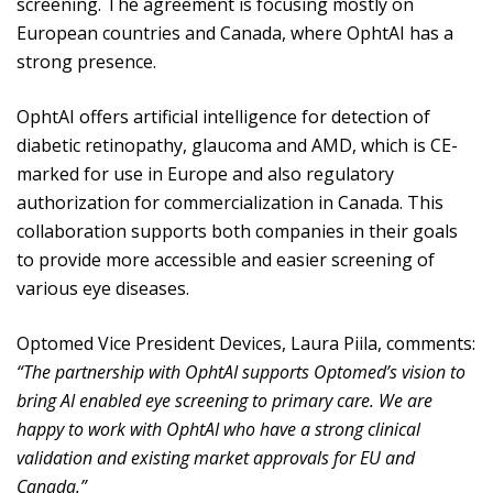
screening. The agreement is focusing mostly on
European countries and Canada, where OphtAI has a
strong presence.
OphtAI offers artificial intelligence for detection of
diabetic retinopathy, glaucoma and AMD, which is CE-
marked for use in Europe and also regulatory
authorization for commercialization in Canada. This
collaboration supports both companies in their goals
to provide more accessible and easier screening of
various eye diseases.
Optomed Vice President Devices, Laura Piila, comments:
“The partnership with OphtAI supports Optomed’s vision to
bring AI enabled eye screening to primary care. We are
happy to work with OphtAI who have a strong clinical
validation and existing market approvals for EU and
Canada.”