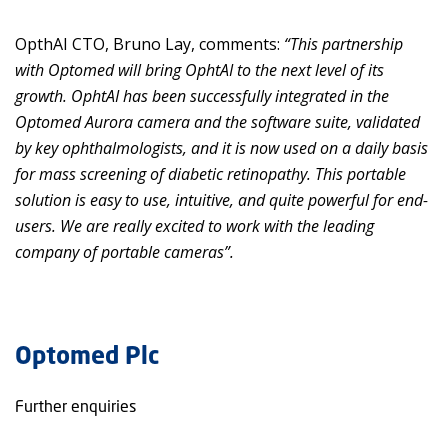
OpthAI CTO, Bruno Lay, comments:
“This partnership
with Optomed will bring OphtAI to the next level of its
growth. OphtAI has been successfully integrated in the
Optomed Aurora camera and the software suite, validated
by key ophthalmologists, and it is now used on a daily basis
for mass screening of diabetic retinopathy. This portable
solution is easy to use, intuitive, and quite powerful for end-
users. We are really excited to work with the leading
company of portable cameras”.
Optomed Plc
Further enquiries