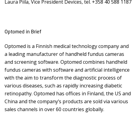
Laura Piila, Vice President Devices, tel. +358 40 588 1187
Optomed in Brief
Optomed is a Finnish medical technology company and
a leading manufacturer of handheld fundus cameras
and screening software. Optomed combines handheld
fundus cameras with software and artificial intelligence
with the aim to transform the diagnostic process of
various diseases, such as rapidly increasing diabetic
retinopathy. Optomed has offices in Finland, the US and
China and the company’s products are sold via various
sales channels in over 60 countries globally.