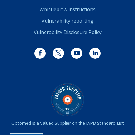
Whistleblow instructions
Vulnerability reporting
Vulnerability Disclosure Policy
Facebook
Twitter
YouTube
LinkedIn
Optomed is a Valued Supplier on the
IAPB Standard List