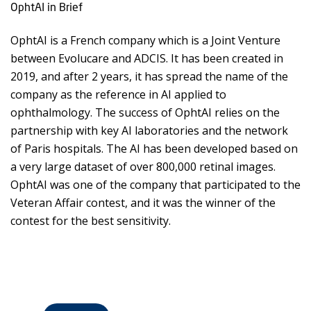
OphtAI in Brief
OphtAI is a French company which is a Joint Venture
between Evolucare and ADCIS. It has been created in
2019, and after 2 years, it has spread the name of the
company as the reference in AI applied to
ophthalmology. The success of OphtAI relies on the
partnership with key AI laboratories and the network
of Paris hospitals. The AI has been developed based on
a very large dataset of over 800,000 retinal images.
OphtAI was one of the company that participated to the
Veteran Affair contest, and it was the winner of the
contest for the best sensitivity.