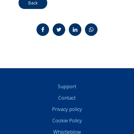
Back
Jaa Facebookissa
Jaa Twitterissä
Jaa LinkedInissä
Jaa WhatsAppissa
Support
Contact
Privacy policy
Cookie Policy
Whistleblow