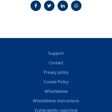
Jaa Facebookissa
Jaa Twitterissä
Jaa LinkedInissä
Jaa WhatsAppissa
Support
Contact
Privacy policy
Cookie Policy
Whistleblow
Whistleblow instructions
Vulnerability reporting