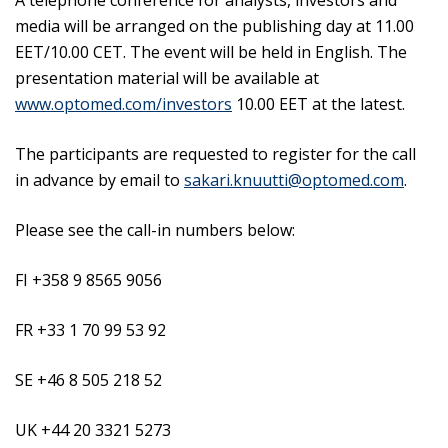
A telephone conference for analysts, investors and
media will be arranged on the publishing day at 11.00
EET/10.00 CET. The event will be held in English. The
presentation material will be available at
www.optomed.com/investors
10.00 EET at the latest.
The participants are requested to register for the call
in advance by email to
sakari.knuutti@optomed.com
.
Please see the call-in numbers below:
FI +358 9 8565 9056
FR +33 1 70 99 53 92
SE +46 8 505 218 52
UK +44 20 3321 5273