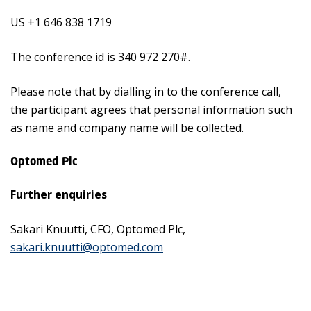
US +1 646 838 1719
The conference id is 340 972 270#.
Please note that by dialling in to the conference call,
the participant agrees that personal information such
as name and company name will be collected.
Optomed Plc
Further enquiries
Sakari Knuutti, CFO, Optomed Plc,
sakari.knuutti@optomed.com