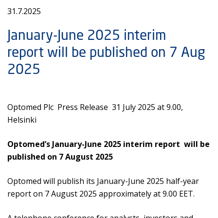
31.7.2025
January-June 2025 interim
report will be published on 7 Aug
2025
Optomed Plc Press Release 31 July 2025 at 9.00,
Helsinki
Optomed’s January-June 2025 interim report will be
published on 7 August 2025
Optomed will publish its January-June 2025 half-year
report on 7 August 2025 approximately at 9.00 EET.