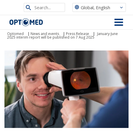
Search
Global, English
from
Optomed
site
MENU
Optomed
|
News and events
|
Press Release
|
January-June
2025 interim report will be published on 7 Aug 2025