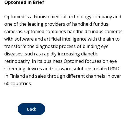
Optomed in Brief
Optomed is a Finnish medical technology company and
one of the leading providers of handheld fundus
cameras. Optomed combines handheld fundus cameras
with software and artificial intelligence with the aim to
transform the diagnostic process of blinding eye
diseases, such as rapidly increasing diabetic
retinopathy. In its business Optomed focuses on eye
screening devices and software solutions related R&D
in Finland and sales through different channels in over
60 countries.
Back