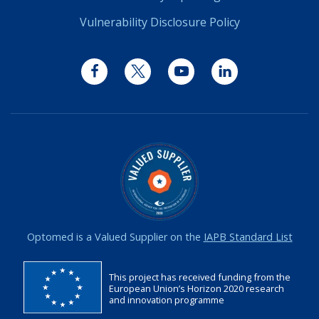
Vulnerability Disclosure Policy
Facebook
Twitter
YouTube
LinkedIn
Optomed is a Valued Supplier on the
IAPB Standard List
This project has received funding from the
European Union’s Horizon 2020 research
and innovation programme