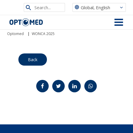
Search
Global, English
from
Optomed
site
MENU
Optomed
|
WONCA 2025
Back
Jaa Facebookissa
Jaa Twitterissä
Jaa LinkedInissä
Jaa WhatsAppissa