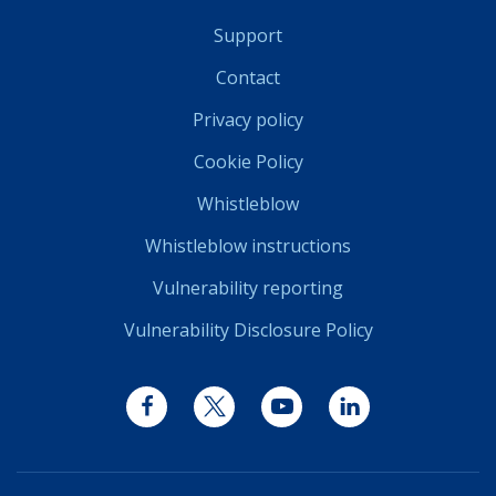
Support
Contact
Privacy policy
Cookie Policy
Whistleblow
Whistleblow instructions
Vulnerability reporting
Vulnerability Disclosure Policy
Facebook
Twitter
YouTube
LinkedIn