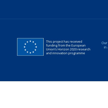
This project has received
Our
funding from the European
in
Union’s Horizon 2020 research
and innovation programme