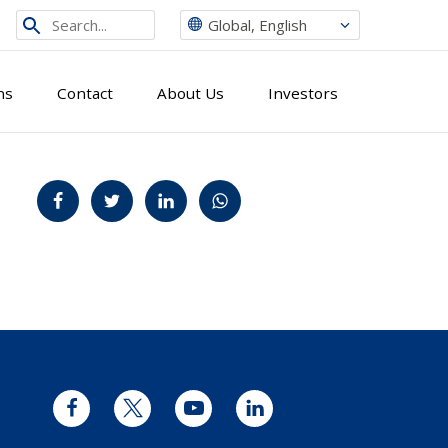
Search
Global, English
from
site
ns
Contact
About Us
Investors
Jaa Facebookissa
Jaa Twitterissä
Jaa LinkedInissä
Jaa WhatsAppissa
Facebook
Twitter
YouTube
LinkedIn