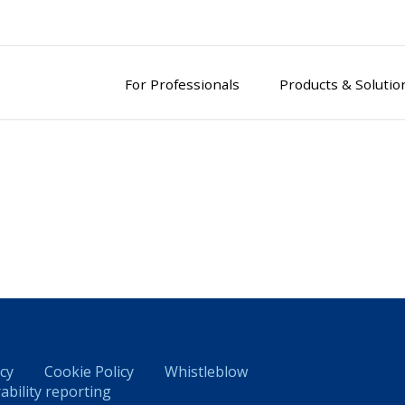
For Professionals
Products & Solutio
icy
Cookie Policy
Whistleblow
ability reporting