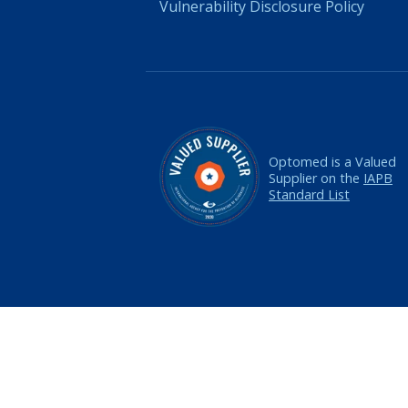
Vulnerability Disclosure Policy
Optomed is a Valued
Supplier on the
IAPB
Standard List