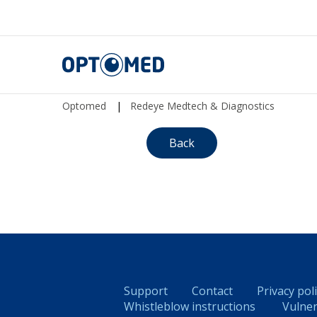
Optomed
Optomed
|
Redeye Medtech & Diagnostics
Back
Support
Contact
Privacy pol
Whistleblow instructions
Vulner