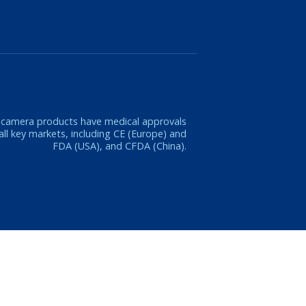
 camera products have medical approvals
 all key markets, including CE (Europe) and
FDA (USA), and CFDA (China).