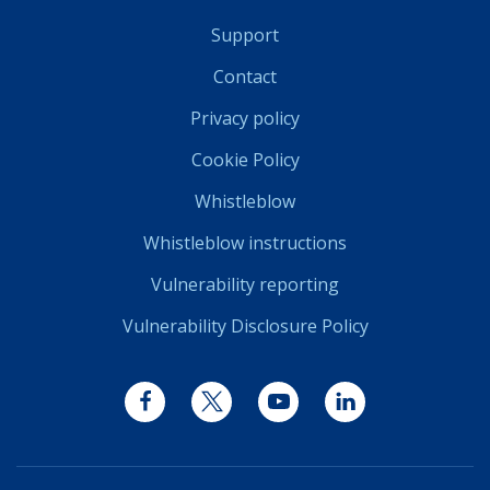
Support
Contact
Privacy policy
Cookie Policy
Whistleblow
Whistleblow instructions
Vulnerability reporting
Vulnerability Disclosure Policy
Facebook
Twitter
YouTube
LinkedIn