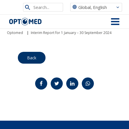
Search
Global, English
from
Optomed
site
MENU
Optomed
|
Interim Report for 1 January – 30 September 2024
Back
Jaa Facebookissa
Jaa Twitterissä
Jaa LinkedInissä
Jaa WhatsAppissa