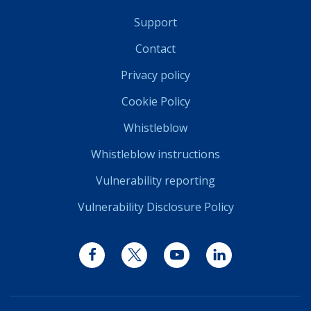
Support
Contact
Privacy policy
Cookie Policy
Whistleblow
Whistleblow instructions
Vulnerability reporting
Vulnerability Disclosure Policy
Facebook
Twitter
YouTube
LinkedIn