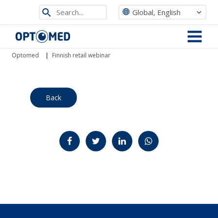
Search
Global, English
from
Optomed
site
MENU
Optomed
|
Finnish retail webinar
Back
Jaa Facebookissa
Jaa Twitterissä
Jaa LinkedInissä
Jaa WhatsAppissa