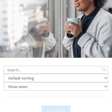
Search
from
Change
news
news
Show
sorting
either
news
or
events
Load More