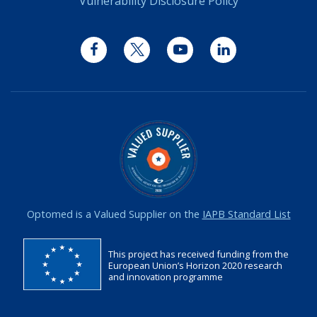
Vulnerability Disclosure Policy
Facebook
Twitter
YouTube
LinkedIn
Optomed is a Valued Supplier on the
IAPB Standard List
This project has received funding from the
European Union’s Horizon 2020 research
and innovation programme