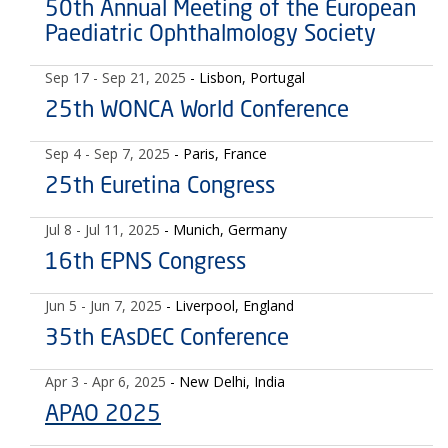
50th Annual Meeting of the European
Paediatric Ophthalmology Society
Sep 17
- Sep 21, 2025
- Lisbon, Portugal
25th WONCA World Conference
Sep 4
- Sep 7, 2025
- Paris, France
25th Euretina Congress
Jul 8
- Jul 11, 2025
- Munich, Germany
16th EPNS Congress
Jun 5
- Jun 7, 2025
- Liverpool, England
35th EAsDEC Conference
Apr 3
- Apr 6, 2025
- New Delhi, India
APAO 2025