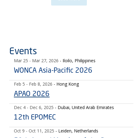
Events
Mar 25
- Mar 27, 2026
- Iloilo, Philippines
WONCA Asia-Pacific 2026
Feb 5
- Feb 8, 2026
- Hong Kong
APAO 2026
Dec 4
- Dec 6, 2025
- Dubai, United Arab Emirates
12th EPOMEC
Oct 9
- Oct 11, 2025
- Leiden, Netherlands