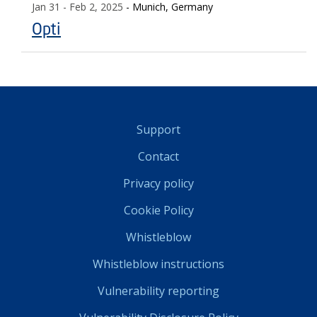
Jan 31
- Feb 2, 2025
- Munich, Germany
Opti
Support
Contact
Privacy policy
Cookie Policy
Whistleblow
Whistleblow instructions
Vulnerability reporting