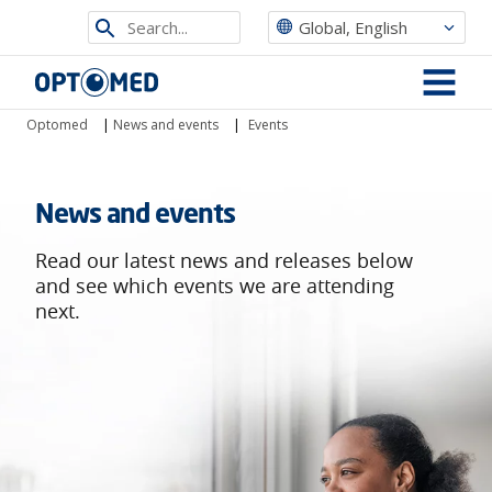
Search
Global, English
from
Optomed
site
MENU
Optomed
|
News and events
|
Events
News and events
Read our latest news and releases below
and see which events we are attending
next.