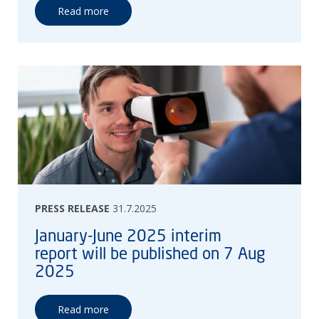
Read more
PRESS RELEASE
31.7.2025
January-June 2025 interim
report will be published on 7 Aug
2025
Read more