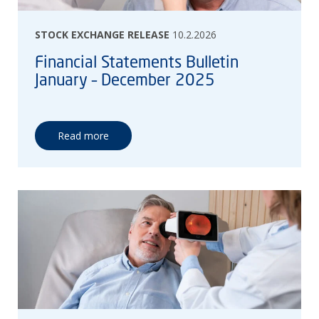
STOCK EXCHANGE RELEASE
10.2.2026
Financial Statements Bulletin
January – December 2025
Read more