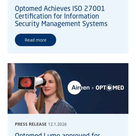
Optomed Achieves ISO 27001
Certification for Information
Security Management Systems
Read more
PRESS RELEASE
12.1.2026
Optomed Lumo approved for