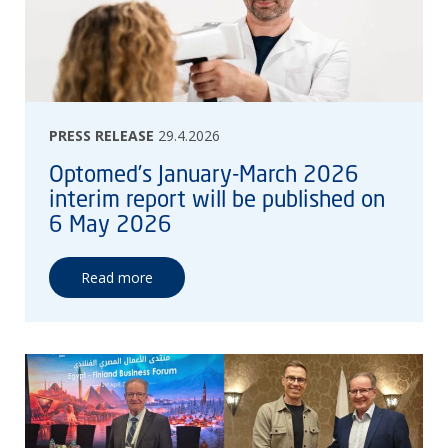
PRESS RELEASE
29.4.2026
Optomed’s January-March 2026
interim report will be published on
6 May 2026
Read more