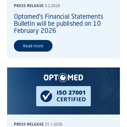
PRESS RELEASE
3.2.2026
Optomed’s Financial Statements
Bulletin will be published on 10
February 2026
Read more
PRESS RELEASE
21.1.2026