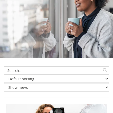
Search
from
Change
news
news
Show
sorting
either
news
or
events