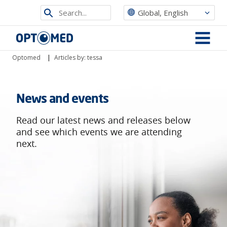
Search
Global, English
from
Optomed
site
MENU
Optomed
|
Articles by: tessa
News and events
Read our latest news and releases below
and see which events we are attending
next.