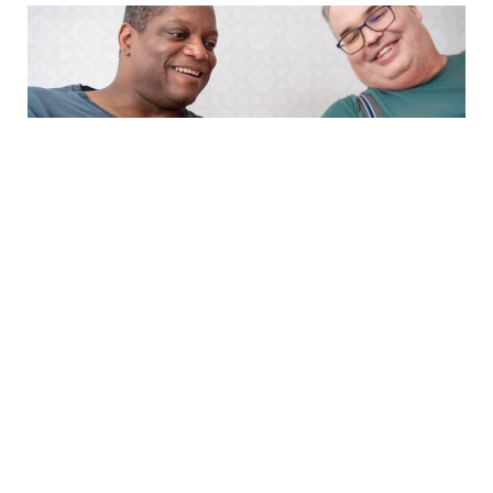
PRESS RELEASE
29.4.2025
Optomed’s January-March 2025
interim report will be published on
6 May 2025
Read more