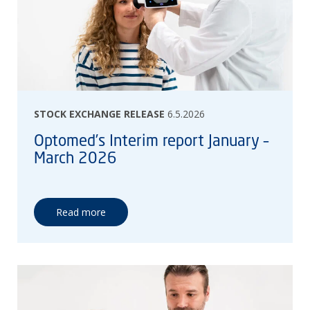
STOCK EXCHANGE RELEASE
6.5.2026
Optomed’s Interim report January –
March 2026
Read more