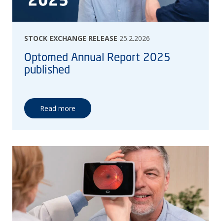
STOCK EXCHANGE RELEASE
25.2.2026
Optomed Annual Report 2025
published
Read more