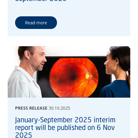
Read more
PRESS RELEASE
30.10.2025
January-September 2025 interim
report will be published on 6 Nov
2025