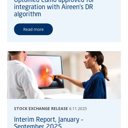
integration with Aireen’s DR
algorithm
Read more
STOCK EXCHANGE RELEASE
6.11.2025
Interim Report, January –
September 2025