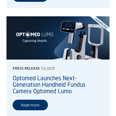
PRESS RELEASE
5.6.2025
Optomed Launches Next-
Generation Handheld Fundus
Camera Optomed Lumo
Read more