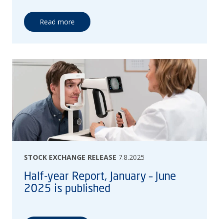
Read more
STOCK EXCHANGE RELEASE
7.8.2025
Half-year Report, January – June
2025 is published