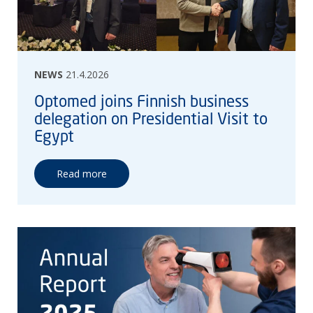
NEWS
21.4.2026
Optomed joins Finnish business
delegation on Presidential Visit to
Egypt
Read more