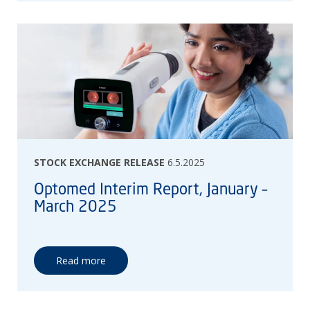
STOCK EXCHANGE RELEASE
6.5.2025
Optomed Interim Report, January –
March 2025
Read more