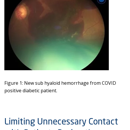
Figure 1: New sub hyaloid hemorrhage from COVID
positive diabetic patient.
Limiting Unnecessary Contact