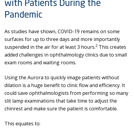
with Patients During the
Pandemic
As studies have shown, COVID-19 remains on some
surfaces for up to three days and more importantly
2
suspended in the air for at least 3 hours.
This creates
added challenges in ophthalmology clinics due to small
exam rooms and waiting rooms.
Using the Aurora to quickly image patients without
dilation is a huge benefit to clinic flow and efficiency. It
could save ophthalmologists from performing so many
slit lamp examinations that take time to adjust the
chinrest and make sure the patient is comfortable.
This equates to: