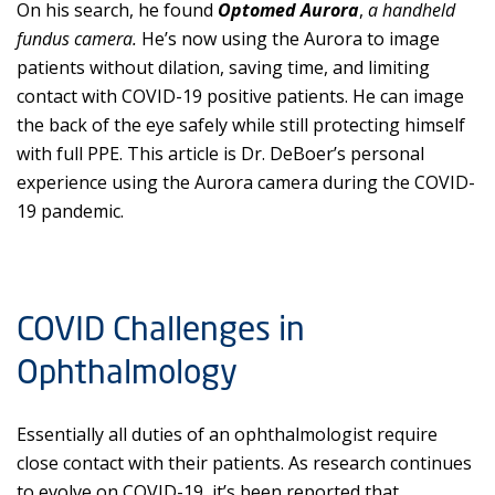
On his search, he found
Optomed Aurora
,
a handheld
fundus camera.
He’s now using the Aurora to image
patients without dilation, saving time, and limiting
contact with COVID-19 positive patients. He can image
the back of the eye safely while still protecting himself
with full PPE. This article is Dr. DeBoer’s personal
experience using the Aurora camera during the COVID-
19 pandemic.
COVID Challenges in
Ophthalmology
Essentially all duties of an ophthalmologist require
close contact with their patients. As research continues
to evolve on COVID-19, it’s been reported that