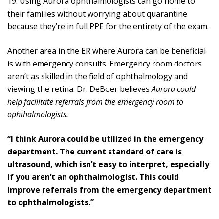
19. Using Aurora ophthalmologists can go home to
their families without worrying about quarantine
because they’re in full PPE for the entirety of the exam.
Another area in the ER where Aurora can be beneficial
is with emergency consults. Emergency room doctors
aren’t as skilled in the field of ophthalmology and
viewing the retina. Dr. DeBoer believes
Aurora could
help facilitate referrals from the emergency room to
ophthalmologists.
“I think Aurora could be utilized in the emergency
department. The current standard of care is
ultrasound, which isn’t easy to interpret, especially
if you aren’t an ophthalmologist. This could
improve referrals from the emergency department
to ophthalmologists.”