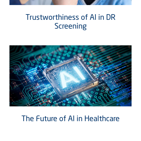
Trustworthiness of AI in DR
Screening
The Future of AI in Healthcare