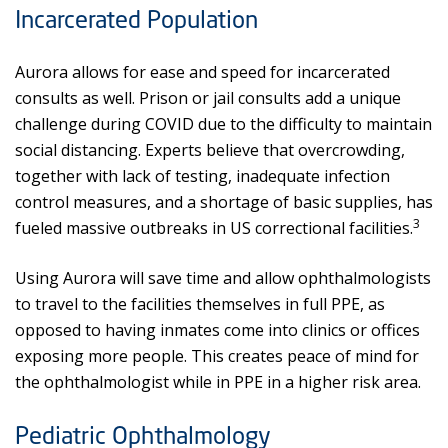
Incarcerated Population
Aurora allows for ease and speed for incarcerated
consults as well. Prison or jail consults add a unique
challenge during COVID due to the difficulty to maintain
social distancing. Experts believe that overcrowding,
together with lack of testing, inadequate infection
control measures, and a shortage of basic supplies, has
3
fueled massive outbreaks in US correctional facilities.
Using Aurora will save time and allow ophthalmologists
to travel to the facilities themselves in full PPE, as
opposed to having inmates come into clinics or offices
exposing more people. This creates peace of mind for
the ophthalmologist while in PPE in a higher risk area.
Pediatric Ophthalmology