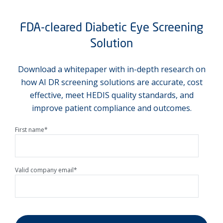
FDA-cleared Diabetic Eye Screening
Solution
Download a whitepaper with in-depth research on
how AI DR screening solutions are accurate, cost
effective, meet HEDIS quality standards, and
improve patient compliance and outcomes.
First name
*
Valid company email
*