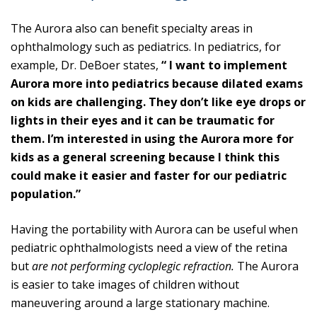
The Aurora also can benefit specialty areas in
ophthalmology such as pediatrics. In pediatrics, for
example, Dr. DeBoer states,
“ I want to implement
Aurora more into pediatrics because dilated exams
on kids are challenging. They don’t like eye drops or
lights in their eyes and it can be traumatic for
them. I’m interested in using the Aurora more for
kids as a general screening because I think this
could make it easier and faster for our pediatric
population.”
Having the portability with Aurora can be useful when
pediatric ophthalmologists need a view of the retina
but
are not performing cycloplegic refraction.
The Aurora
is easier to take images of children without
maneuvering around a large stationary machine.