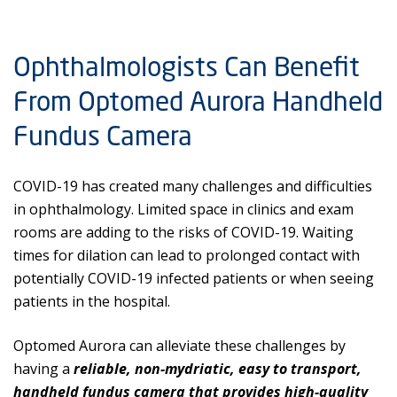
Ophthalmologists Can Benefit
From Optomed Aurora Handheld
Fundus Camera
COVID-19 has created many challenges and difficulties
in ophthalmology. Limited space in clinics and exam
rooms are adding to the risks of COVID-19. Waiting
times for dilation can lead to prolonged contact with
potentially COVID-19 infected patients or when seeing
patients in the hospital.
Optomed Aurora can alleviate these challenges by
having a
reliable, non-mydriatic, easy to transport,
handheld fundus camera that provides high-quality