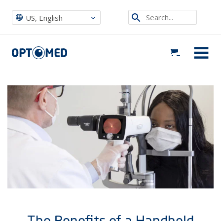
Optomed US
|
News, Events & Blog
|
News
|
The Benefits of a Handheld Fundus Camera During COVID-19
Search...
US, English
Optomed US
MENU
The Benefits of a Handheld