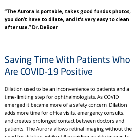
“The Aurora is portable, takes good fundus photos,
you don’t have to dilate, and it’s very easy to clean
after use.” Dr. DeBoer
Saving Time With Patients Who
Are COVID-19 Positive
Dilation used to be an inconvenience to patients and a
time-limiting step for ophthalmologists. As COVID
emerged it became more of a safety concern. Dilation
adds more time for office visits, emergency consults,
and creates prolonged contact between doctors and
patients. The Aurora allows retinal imaging without the
need for dilation, while still providing quality images to