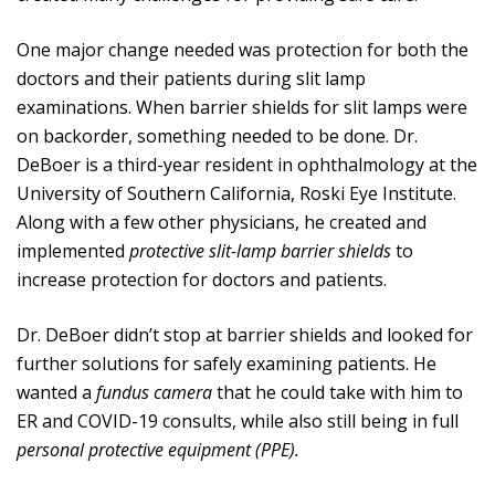
One major change needed was protection for both the
doctors and their patients during slit lamp
examinations. When barrier shields for slit lamps were
on backorder, something needed to be done. Dr.
DeBoer is a third-year resident in ophthalmology at the
University of Southern California, Roski Eye Institute.
Along with a few other physicians, he created and
implemented
protective slit-lamp barrier shields
to
increase protection for doctors and patients.
Dr. DeBoer didn’t stop at barrier shields and looked for
further solutions for safely examining patients. He
wanted a
fundus camera
that he could take with him to
ER and COVID-19 consults, while also still being in full
personal protective equipment (PPE).