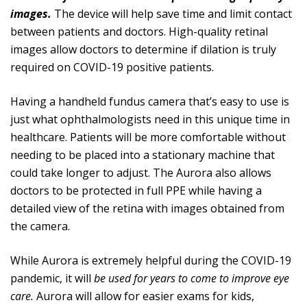
images.
The device will help save time and limit contact
between patients and doctors. High-quality retinal
images allow doctors to determine if dilation is truly
required on COVID-19 positive patients.
Having a handheld fundus camera that’s easy to use is
just what ophthalmologists need in this unique time in
healthcare. Patients will be more comfortable without
needing to be placed into a stationary machine that
could take longer to adjust. The Aurora also allows
doctors to be protected in full PPE while having a
detailed view of the retina with images obtained from
the camera.
While Aurora is extremely helpful during the COVID-19
pandemic, it will
be used for years to come to improve eye
care.
Aurora will allow for easier exams for kids,