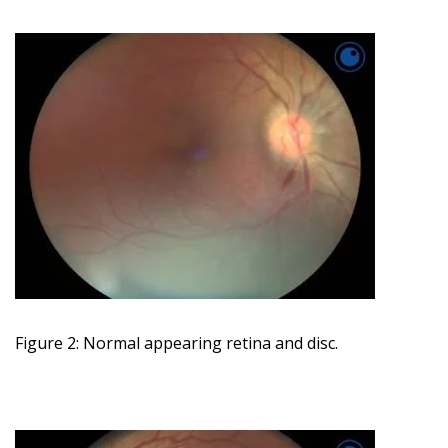
Figure 2: Normal appearing retina and disc.