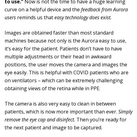
to use.”
Now is not the time to have a huge learning
curve on a helpful device and the
feedback from Aurora
users
reminds us that
easy technology does exist.
Images are obtained faster than most standard
machines because not only is the Aurora easy to use,
it’s easy for the patient. Patients don’t have to have
multiple adjustments or their head in awkward
positions, the user moves the camera and images the
eye easily. This is helpful with COVID patients who are
on ventilators – which can be extremely challenging
obtaining views of the retina while in PPE.
The camera is also very easy to clean in between
patients, which is now more important than ever.
Simply
remove the eye cap and disinfect.
Then you’re ready for
the next patient and image to be captured.