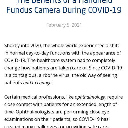
Fundus Camera During COVID-19
February 5, 2021
Shortly into 2020, the whole world experienced a shift
in normal day-to-day functions with the appearance of
COVID-19. The healthcare system had to completely
change how patients are taken care of. Since COVID-19
is a contagious, airborne virus, the old way of seeing
patients
had to change.
Certain medical professions, like
ophthalmology,
require
close contact with patients for an extended length of
time. Ophthalmologists are performing close eye
examinations on their patients, so COVID-19 has
created many challenges for providing safe care.