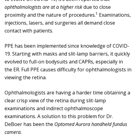
ophthalmologists are at a higher risk
due to close
1
proximity and the nature of procedures.
Examinations,
injections, lasers, and surgeries all demand close
contact with patients.
PPE has been implemented since knowledge of COVID-
19. Starting with masks and slit-lamp barriers, it quickly
evolved to full-on bodysuits and CAPRs, especially in
the ER. Full PPE causes difficulty for ophthalmologists in
viewing the retina.
Ophthalmologists are having a harder time obtaining a
clear crisp view of the retina during slit-lamp
examinations and indirect ophthalmoscope
examinations. A solution to this problem for Dr.
DeBoer has been the
Optomed Aurora handheld fundus
camera.