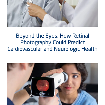
Beyond the Eyes: How Retinal
Photography Could Predict
Cardiovascular and Neurologic Health