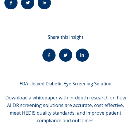
Share this insight
FDA-cleared Diabetic Eye Screening Solution
Download a whitepaper with in-depth research on how
AI DR screening solutions are accurate, cost effective,
meet HEDIS quality standards, and improve patient
compliance and outcomes.