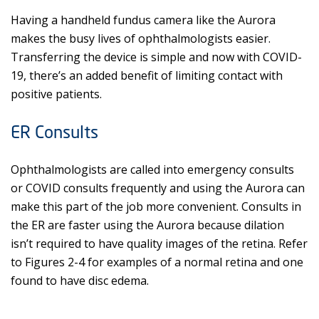
Having a handheld fundus camera like the Aurora
makes the busy lives of ophthalmologists easier.
Transferring the device is simple and now with COVID-
19, there’s an added benefit of limiting contact with
positive patients.
ER Consults
Ophthalmologists are called into emergency consults
or COVID consults frequently and using the Aurora can
make this part of the job more convenient. Consults in
the ER are faster using the Aurora because dilation
isn’t required to have quality images of the retina. Refer
to Figures 2-4 for examples of a normal retina and one
found to have disc edema.