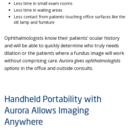
Less time in small exam rooms
Less time in waiting areas
Less contact from patients touching office surfaces like the
slit lamp and furniture
Ophthalmologists know their patients’ ocular history
and will be able to quickly determine who truly needs
dilation or the patients where a fundus image will work
without comprising care.
Aurora gives ophthalmologists
options
in the office and outside consults.
Handheld Portability with
Aurora Allows Imaging
Anywhere