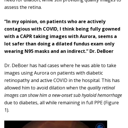
assess the retina.
“In my opinion, on patients who are actively
contagious with COVID, I think being fully gowned
with a CAPR taking images with Aurora, seems a
lot safer than doing a dilated fundus exam only
wearing N95 masks and an indirect.” Dr. DeBoer
Dr. DeBoer has had cases where he was able to take
images using Aurora on patients with diabetic
retinopathy and active COVID in the hospital. This has
allowed him to avoid dilation when the
quality retinal
images can show him a new-onset sub hyaloid hemorrhage
due to diabetes, all while remaining in full PPE (Figure
1).