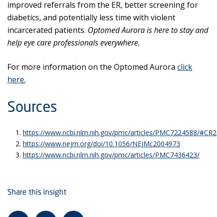
improved referrals from the ER, better screening for
diabetics, and potentially less time with violent
incarcerated patients.
Optomed Aurora is here to stay and
help eye care professionals everywhere.
For more information on the Optomed Aurora
click
here.
Sources
https://www.ncbi.nlm.nih.gov/pmc/articles/PMC7224588/#CR2
https://www.nejm.org/doi/10.1056/NEJMc2004973
https://www.ncbi.nlm.nih.gov/pmc/articles/PMC7436423/
Share this insight