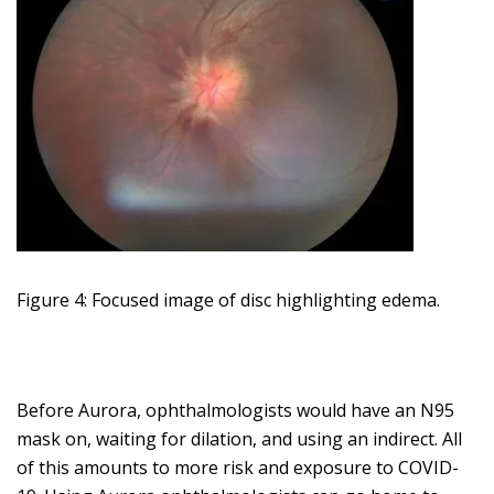
Figure 4: Focused image of disc highlighting edema.
Before Aurora, ophthalmologists would have an N95
mask on, waiting for dilation, and using an indirect. All
of this amounts to more risk and exposure to COVID-