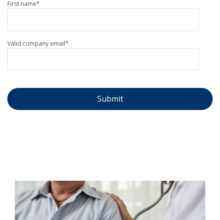
First name
*
Valid company email
*