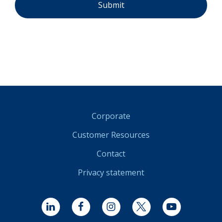
Corporate
Customer Resources
Contact
Privacy statement
LinkedIn
Facebook
Instagram
Twitter
YouTube