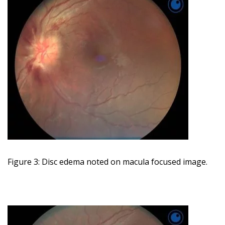
Figure 3: Disc edema noted on macula focused image.