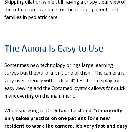
Skipping dilation while still having a crispy clear view of
the retina can save time for the doctor, patient, and
families in pediatric care.
The Aurora Is Easy to Use
Sometimes new technology brings large learning
curves but the Aurora isn’t one of them. The camera is
very user friendly with a clear 4” TFT-LCD display for
easy viewing and the Optomed joystick allows for quick
maneuvering on the main menu.
When speaking to Dr.DeBoer he stated,
“it normally
only takes practice on one patient for a new
resident to work the camera, it’s very fast and easy