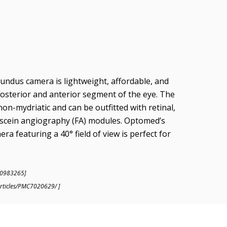
ndus camera is lightweight, affordable, and
osterior and anterior segment of the eye. The
n-mydriatic and can be outfitted with retinal,
rescein angiography (FA) modules. Optomed’s
ra featuring a 40° field of view is perfect for
20983265]
articles/PMC7020629/ ]