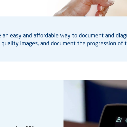
an easy and affordable way to document and diagno
h quality images, and document the progression of t