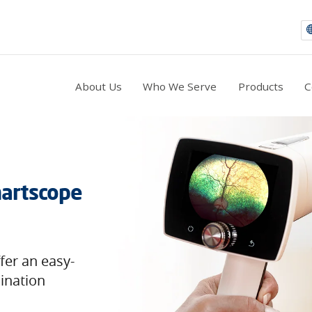
About Us
Who We Serve
Products
C
artscope
er an easy-
mination