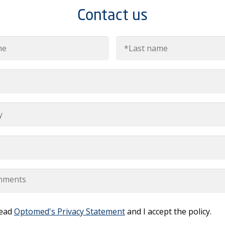
Contact us
read
Optomed's Privacy Statement
and I accept the policy.