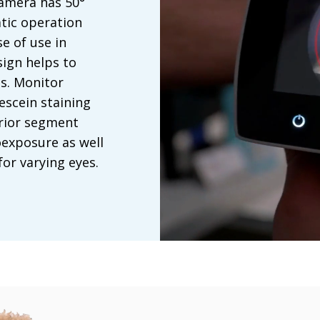
amera has 50°
tic operation
e of use in
sign helps to
es. Monitor
escein staining
erior segment
exposure as well
or varying eyes.