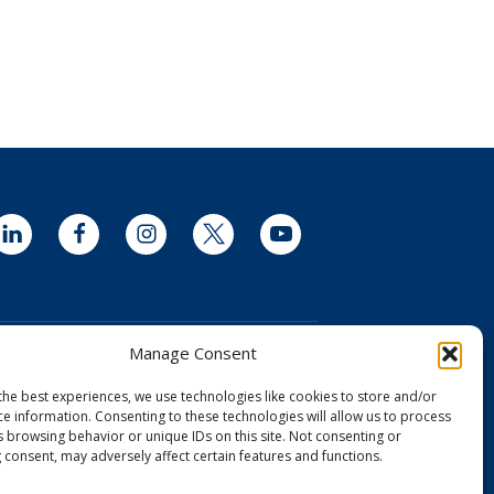
LinkedIn
Facebook
Instagram
Twitter
YouTube
Manage Consent
the best experiences, we use technologies like cookies to store and/or
ce information. Consenting to these technologies will allow us to process
and Drug Administration (FDA) clearance
s browsing behavior or unique IDs on this site. Not consenting or
dical device license from Health Canada
 consent, may adversely affect certain features and functions.
 Aurora Camera is CE Certified in the EU