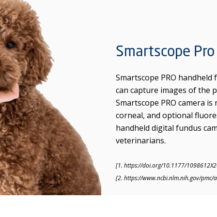
Smartscope Pro
Smartscope PRO handheld fu
can capture images of the p
Smartscope PRO camera is no
corneal, and optional fluo
handheld digital fundus came
veterinarians.
[1. https://doi.org/10.1177/1098612X
[2. https://www.ncbi.nlm.nih.gov/pmc/