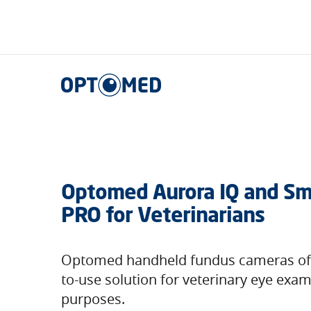
Optomed US
|
Who We Serve
|
Veterinarians
Optomed US
Optomed Aurora IQ and Sm
PRO for Veterinarians
Optomed handheld fundus cameras off
to-use solution for veterinary eye exa
purposes.