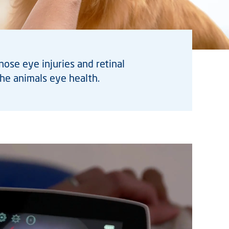
se eye injuries and retinal
he animals eye health.