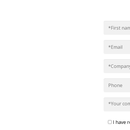
I have 