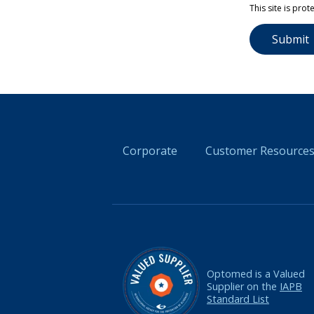
Please leave 
This site is pr
Corporate
Customer Resource
Optomed is a Valued
Supplier on the
IAPB
Standard List