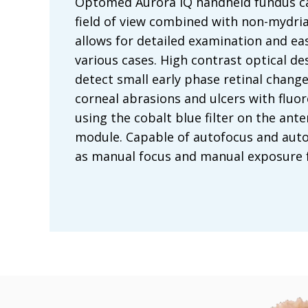
Optomed Aurora IQ handheld fundus c
field of view combined with non-mydria
allows for detailed examination and eas
various cases. High contrast optical de
detect small early phase retinal chang
corneal abrasions and ulcers with fluor
using the cobalt blue filter on the ant
module. Capable of autofocus and auto
as manual focus and manual exposure f