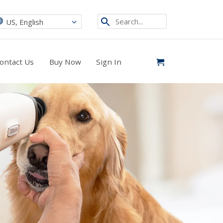
Search...
US, English
ontact Us
Buy Now
Sign In