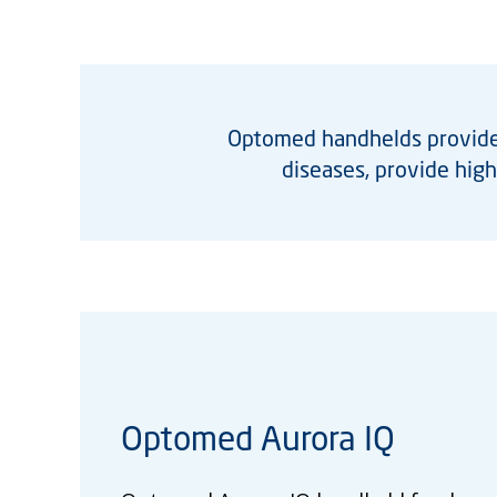
Optomed handhelds provide 
diseases, provide hig
Optomed Aurora IQ