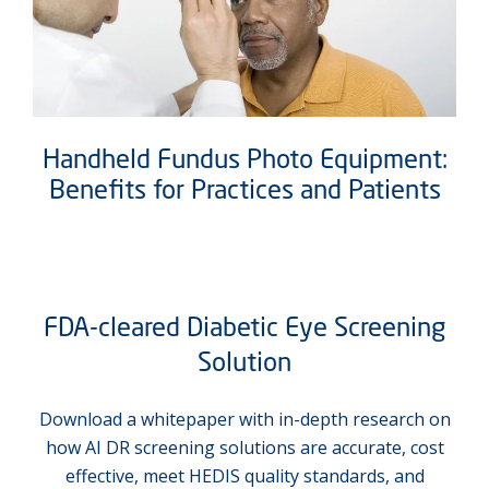
Handheld Fundus Photo Equipment:
Benefits for Practices and Patients
FDA-cleared Diabetic Eye Screening
Solution
Download a whitepaper with in-depth research on
how AI DR screening solutions are accurate, cost
effective, meet HEDIS quality standards, and