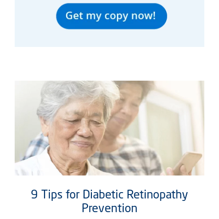
9 Tips for Diabetic Retinopathy
Prevention