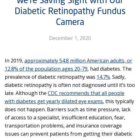
Diabetic Retinopathy Fundus
Camera
December 1, 2020
In 2019,
approximately 54.8 million American adults, or
12.8% of the population ages 20-79
, had diabetes. The
prevalence of diabetic retinopathy was
14.7%
. Sadly,
diabetic retinopathy is often not diagnosed until it’s too
late. Although the
CDC recommends that all people
with diabetes get yearly dilated eye exams
, this typically
does not happen. Barriers such as time pressure, lack
of access to a specialist, insufficient education, fear,
transportation problems, and insurance coverage
issues can prevent patients from getting their diabetic