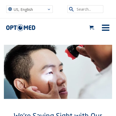
Optomed US
|
News, Events & Blog
|
Uncategorized
|
We’re Saving Sight with Our Diabetic Retinopathy Fundus Camera
Search...
US, English
Optomed US
MENU
We’re Saving Sight with Our