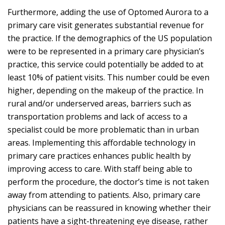
Furthermore, adding the use of Optomed Aurora to a
primary care visit generates substantial revenue for
the practice. If the demographics of the US population
were to be represented in a primary care physician’s
practice, this service could potentially be added to at
least 10% of patient visits. This number could be even
higher, depending on the makeup of the practice. In
rural and/or underserved areas, barriers such as
transportation problems and lack of access to a
specialist could be more problematic than in urban
areas. Implementing this affordable technology in
primary care practices enhances public health by
improving access to care. With staff being able to
perform the procedure, the doctor’s time is not taken
away from attending to patients. Also, primary care
physicians can be reassured in knowing whether their
patients have a sight-threatening eye disease, rather