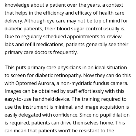
knowledge about a patient over the years, a context
that helps in the efficiency and efficacy of health care
delivery. Although eye care may not be top of mind for
diabetic patients, their blood sugar control usually is.
Due to regularly scheduled appointments to review
labs and refill medications, patients generally see their
primary care doctors frequently.
This puts primary care physicians in an ideal situation
to screen for diabetic retinopathy. Now they can do this
with Optomed Aurora, a non-mydriatic fundus camera.
Images can be obtained by staff effortlessly with this
easy-to-use handheld device. The training required to
use the instrument is minimal, and image acquisition is
easily delegated with confidence. Since no pupil dilation
is required, patients can drive themselves home. This
can mean that patients won’t be resistant to the