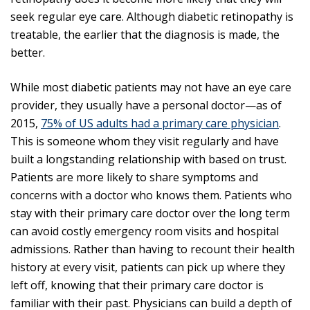
seek regular eye care. Although diabetic retinopathy is
treatable, the earlier that the diagnosis is made, the
better.
While most diabetic patients may not have an eye care
provider, they usually have a personal doctor—as of
2015,
75% of US adults had a primary care physician
.
This is someone whom they visit regularly and have
built a longstanding relationship with based on trust.
Patients are more likely to share symptoms and
concerns with a doctor who knows them. Patients who
stay with their primary care doctor over the long term
can avoid costly emergency room visits and hospital
admissions. Rather than having to recount their health
history at every visit, patients can pick up where they
left off, knowing that their primary care doctor is
familiar with their past. Physicians can build a depth of