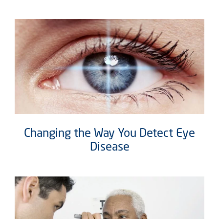
Changing the Way You Detect Eye
Disease