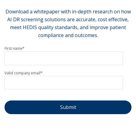
Download a whitepaper with in-depth research on how
AI DR screening solutions are accurate, cost effective,
meet HEDIS quality standards, and improve patient
compliance and outcomes.
First name
*
Valid company email
*