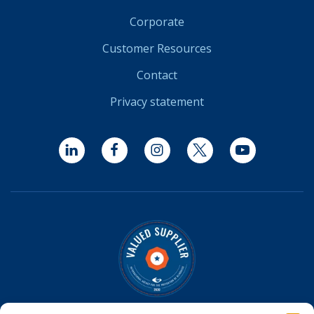
Corporate
Customer Resources
Contact
Privacy statement
LinkedIn
Facebook
Instagram
Twitter
YouTube
Optomed is a Valued Supplier on the
IAPB Standard List