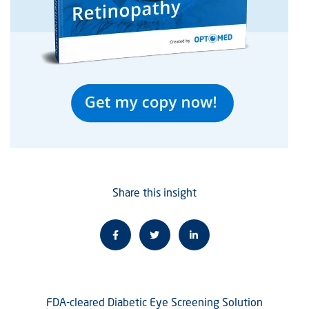
Share this insight
FDA-cleared Diabetic Eye Screening Solution