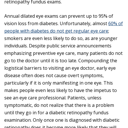
retinopathy fundus exams.
Annual dilated eye exams can prevent up to 95% of
vision loss from diabetes. Unfortunately, almost
60% of
people with diabetes do not get regular eye care
;
smokers are even less likely to do so, as are younger
individuals. Despite public service announcements
emphasizing preventive eye care, many patients do not
go to the doctor until it is too late. Compounding the
logistical barriers to visiting an eye doctor, early eye
disease often does not cause overt symptoms,
particularly if it is only manifesting in one eye. This
makes people even less likely to have the impetus to
see an eye care professional. Patients, unless
symptomatic, do not realize that there is a problem
until they go in for a diabetic retinopathy fundus
examination. Only once one is diagnosed with diabetic
retinopathy does it become more likely that they will