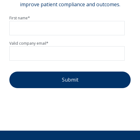
improve patient compliance and outcomes.
First name
*
Valid company email
*