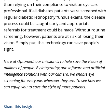
than relying on their compliance to visit an eye care
professional. If all diabetes patients were screened with
regular diabetic retinopathy fundus exams, the disease
process could be caught early and appropriate
referrals for treatment could be made. Without routine
screening, however, patients are at risk of losing their
vision. Simply put, this technology can save people’s
sight.
Here at Optomed, our mission is to help save the vision of
millions of people. By integrating our software and artificial
intelligence solutions with our camera, we enable eye
screening for everyone, wherever they are. To see how we
can equip you to save the sight of more patients.
Share this insight