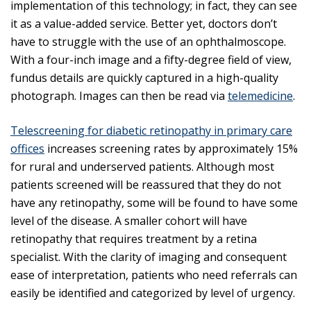
implementation of this technology; in fact, they can see
it as a value-added service. Better yet, doctors don’t
have to struggle with the use of an ophthalmoscope.
With a four-inch image and a fifty-degree field of view,
fundus details are quickly captured in a high-quality
photograph. Images can then be read via
telemedicine
.
Telescreening for diabetic retinopathy in primary care
offices
increases screening rates by approximately 15%
for rural and underserved patients. Although most
patients screened will be reassured that they do not
have any retinopathy, some will be found to have some
level of the disease. A smaller cohort will have
retinopathy that requires treatment by a retina
specialist. With the clarity of imaging and consequent
ease of interpretation, patients who need referrals can
easily be identified and categorized by level of urgency.