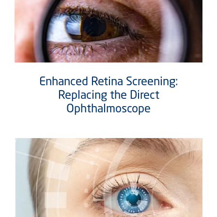
Enhanced Retina Screening:
Replacing the Direct
Ophthalmoscope