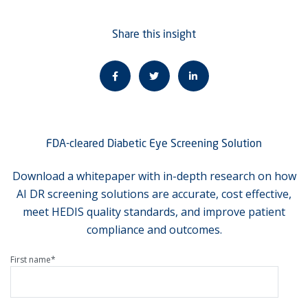
Share this insight
FDA-cleared Diabetic Eye Screening Solution
Download a whitepaper with in-depth research on how
AI DR screening solutions are accurate, cost effective,
meet HEDIS quality standards, and improve patient
compliance and outcomes.
First name
*