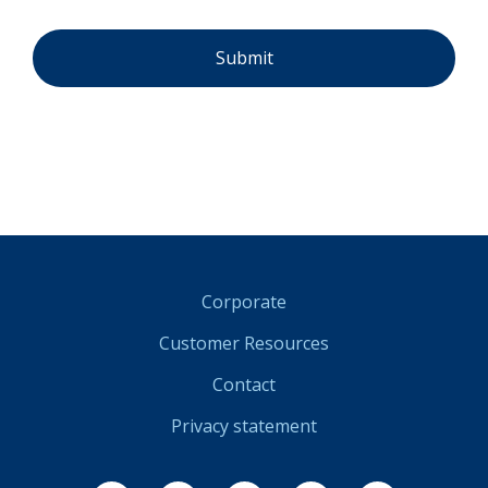
Corporate
Customer Resources
Contact
Privacy statement