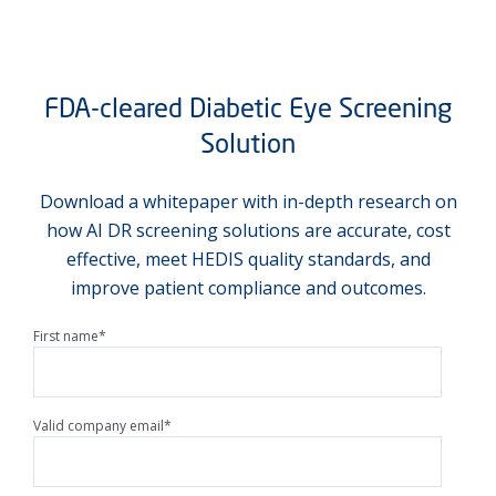
FDA-cleared Diabetic Eye Screening
Solution
Download a whitepaper with in-depth research on
how AI DR screening solutions are accurate, cost
effective, meet HEDIS quality standards, and
improve patient compliance and outcomes.
First name
*
Valid company email
*