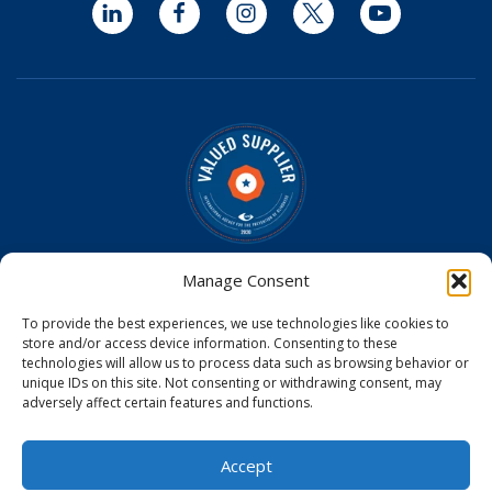
LinkedIn
Facebook
Instagram
Twitter
YouTube
Optomed is a Valued Supplier on the
IAPB Standard List
Manage Consent
Optomed Aurora Cameras have received U.S. Food and
To provide the best experiences, we use technologies like cookies to
Drug Administration (FDA) clearance
store and/or access device information. Consenting to these
Optomed Aurora Camera received a medical device license
technologies will allow us to process data such as browsing behavior or
from Health Canada
unique IDs on this site. Not consenting or withdrawing consent, may
Optomed Aurora Camera is CE Certified in the EU
adversely affect certain features and functions.
© 2026
Accept