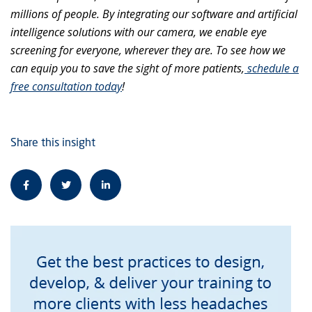
millions of people. By integrating our software and artificial
intelligence solutions with our camera, we enable eye
screening for everyone, wherever they are. To see how we
can equip you to save the sight of more patients,
schedule a
free consultation today
!
Share this insight