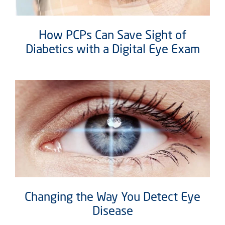
How PCPs Can Save Sight of
Diabetics with a Digital Eye Exam
Changing the Way You Detect Eye
Disease