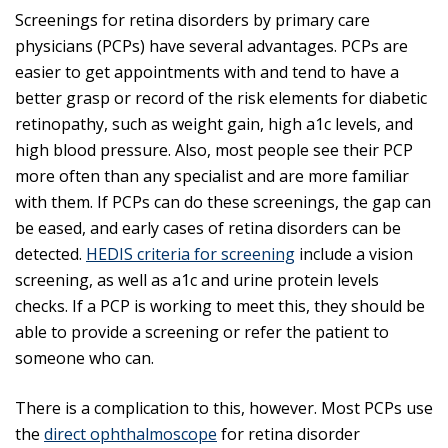
Screenings for retina disorders by primary care
physicians (PCPs) have several advantages. PCPs are
easier to get appointments with and tend to have a
better grasp or record of the risk elements for diabetic
retinopathy, such as weight gain, high a1c levels, and
high blood pressure. Also, most people see their PCP
more often than any specialist and are more familiar
with them. If PCPs can do these screenings, the gap can
be eased, and early cases of retina disorders can be
detected.
HEDIS criteria for screening
include a vision
screening, as well as a1c and urine protein levels
checks. If a PCP is working to meet this, they should be
able to provide a screening or refer the patient to
someone who can.
There is a complication to this, however. Most PCPs use
the
direct ophthalmoscope
for retina disorder