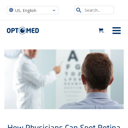
Optomed US
|
News, Events & Blog
|
Uncategorized
|
How Physicians Can Spot Retina Disorders Earlier to Prevent Blindness
Search...
US, English
Optomed US
MENU
How Physicians Can Spot Retina