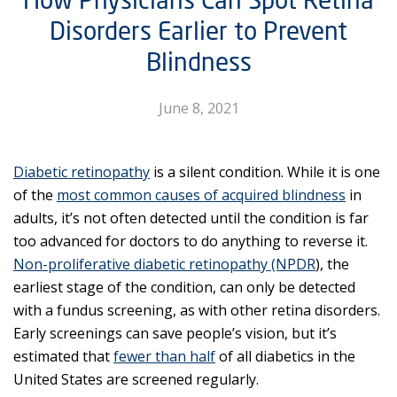
Disorders Earlier to Prevent
Blindness
June 8, 2021
Diabetic retinopathy
is a silent condition. While it is one
of the
most common causes of acquired blindness
in
adults, it’s not often detected until the condition is far
too advanced for doctors to do anything to reverse it.
Non-proliferative diabetic retinopathy (NPDR
), the
earliest stage of the condition, can only be detected
with a fundus screening, as with other retina disorders.
Early screenings can save people’s vision, but it’s
estimated that
fewer than half
of all diabetics in the
United States are screened regularly.