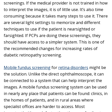
screenings. If the medical provider is not trained in how
to interpret the images, it is of little use. It’s also time
consuming because it takes many steps to use it. There
are several light settings to memorize and different
techniques to use if the patient is nearsighted or
farsighted. If PCPs are doing these screenings, they
should have access to a simpler system. This is one of
the recommended changes for increasing rates of
diabetic retinopathy screening.
Mobile fundus screening
for
retina disorders
might be
the solution. Unlike the direct ophthalmoscope, it can
be connected to a system that can help interpret the
images. A mobile fundus screening system can be used
in nearly any place that patients can be found: clinics, in
the homes of patients, and in rural areas where
specialist offices are harder to access. Most