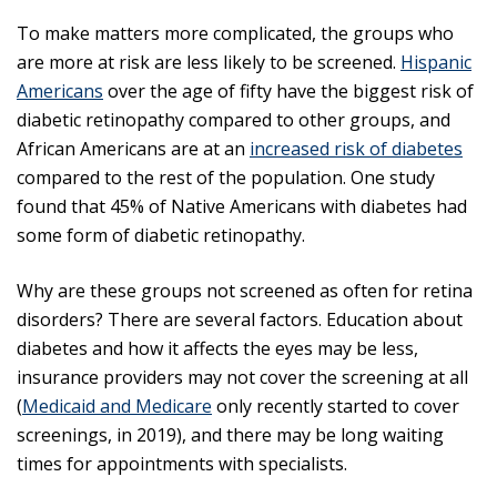
To make matters more complicated, the groups who
are more at risk are less likely to be screened.
Hispanic
Americans
over the age of fifty have the biggest risk of
diabetic retinopathy compared to other groups, and
African Americans are at an
increased risk of diabetes
compared to the rest of the population. One study
found that 45% of Native Americans with diabetes had
some form of diabetic retinopathy.
Why are these groups not screened as often for retina
disorders? There are several factors. Education about
diabetes and how it affects the eyes may be less,
insurance providers may not cover the screening at all
(
Medicaid and Medicare
only recently started to cover
screenings, in 2019), and there may be long waiting
times for appointments with specialists.