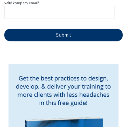
Valid company email
*