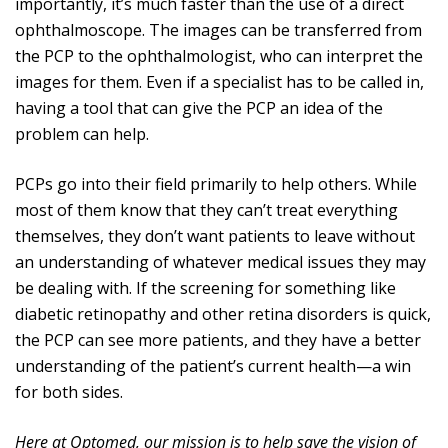
importantly, it’s much faster than the use of a direct
ophthalmoscope. The images can be transferred from
the PCP to the ophthalmologist, who can interpret the
images for them. Even if a specialist has to be called in,
having a tool that can give the PCP an idea of the
problem can help.
PCPs go into their field primarily to help others. While
most of them know that they can’t treat everything
themselves, they don’t want patients to leave without
an understanding of whatever medical issues they may
be dealing with. If the screening for something like
diabetic retinopathy and other retina disorders is quick,
the PCP can see more patients, and they have a better
understanding of the patient’s current health—a win
for both sides.
Here at Optomed, our mission is to help save the vision of