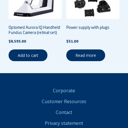
Optomed Aurora IQ Handheld
Power supply with plugs
Fundus Camera (retinal set)
$
8,595.00
$
51.00
Add to cart
Read more
Corporate
Customer Resources
Contact
Privacy statement