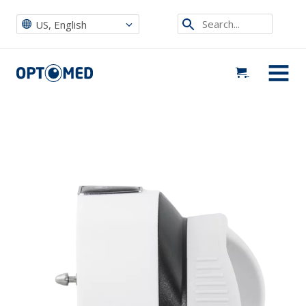
Search...
US, English
Optomed US
|
Buy Now
|
Optomed Aurora IQ Anterior Module
Optomed US
MENU