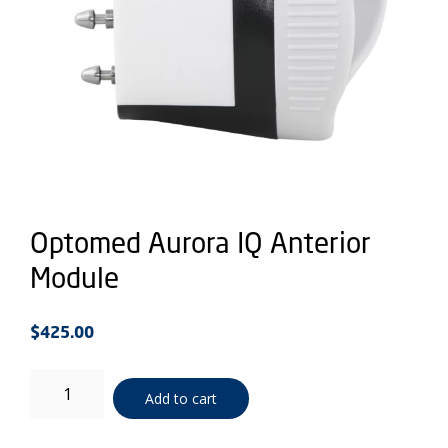
Optomed Aurora IQ Anterior
Module
$
425.00
Optomed
Add to cart
Aurora
IQ
Anterior