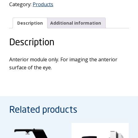
Category:
Products
Module
quantity
Description
Additional information
Description
Anterior module only. For imaging the anterior
surface of the eye.
Related products