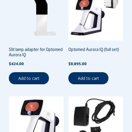
Slit lamp adapter for Optomed
Optomed Aurora IQ (full set)
Aurora IQ
$
424.00
$
8,895.00
Add to cart
Add to cart