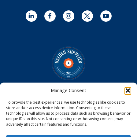
LinkedIn
Facebook
Instagram
Twitter
YouTube
Optomed is a Valued Supplier on the
IAPB Standard List
Manage Consent
Optomed Aurora Cameras have received U.S. Food and
To provide the best experiences, we use technologies like cookies to
Drug Administration (FDA) clearance
store and/or access device information. Consenting to these
Optomed Aurora Camera received a medical device license
technologies will allow us to process data such as browsing behavior or
from Health Canada
unique IDs on this site. Not consenting or withdrawing consent, may
Optomed Aurora Camera is CE Certified in the EU
adversely affect certain features and functions.
© 2026