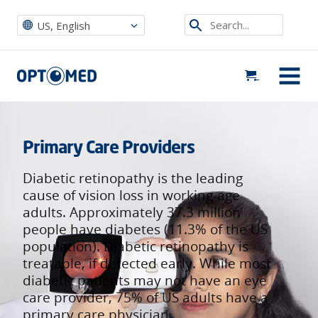
Optomed US
|
Who We Serve
|
Primary Care Providers
Search...
US, English
Optomed US
MENU
Primary Care Providers
Diabetic retinopathy is the leading
cause of vision loss in working-age
adults. Approximately 37.3 million
people have diabetes (11.3% of the US
population). Diabetic retinopathy is
treatable, if detected early. While most
diabetic patients may not have an eye
care provider, 75% of US adults have a
primary care physician.