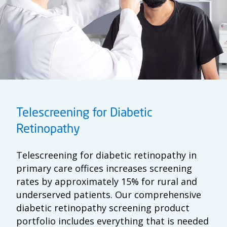
Telescreening for Diabetic
Retinopathy
Telescreening for diabetic retinopathy in
primary care offices increases screening
rates by approximately 15% for rural and
underserved patients. Our comprehensive
diabetic retinopathy screening product
portfolio includes everything that is needed