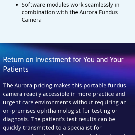
Software modules work seamlessly in
combination with the Aurora Fundus
Camera
Return on Investment for You and Your
Patients
The Aurora pricing makes this portable fundus
camera readily accessible in more practice and
urgent care environments without requiring an
on-premises ophthalmologist for testing or
diagnosis. The patient’s test results can be
quickly transmitted to a specialist for