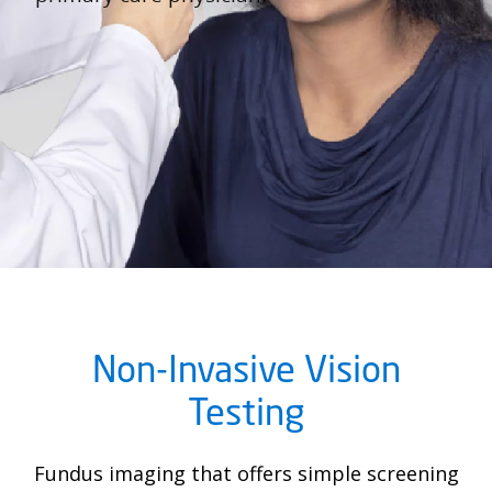
Non-Invasive Vision
Testing
Fundus imaging that offers simple screening