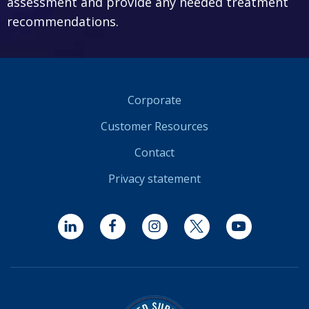
assessment and provide any needed treatment
recommendations.
Corporate
Customer Resources
Contact
Privacy statement
LinkedIn
Facebook
Instagram
Twitter
YouTube