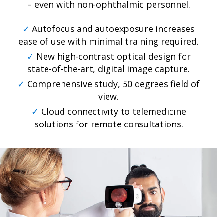
– even with non-ophthalmic personnel.
✓
Autofocus and autoexposure increases
ease of use with minimal training required.
✓
New high-contrast optical design for
state-of-the-art, digital image capture.
✓
Comprehensive study, 50 degrees field of
view.
✓
Cloud connectivity to telemedicine
solutions for remote consultations.