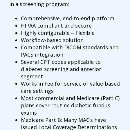
in a screening program:
Comprehensive, end-to-end platform
HIPAA-compliant and secure
Highly configurable – Flexible
Workflow-based solution
Compatible with DICOM standards and
PACS integration
Several CPT codes applicable to
diabetes screening and anterior
segment
Works in Fee-for-service or value-based
care settings
Most commercial and Medicare (Part C)
plans cover routine diabetic fundus
exams
Medicare Part B: Many MAC’s have
issued Local Coverage Determinations