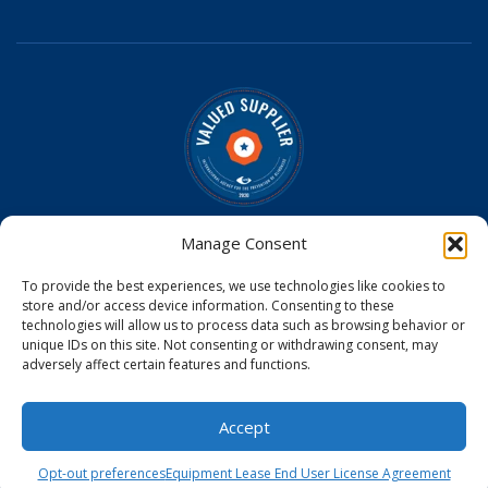
Optomed is a Valued Supplier on the
IAPB Standard List
Manage Consent
Optomed Aurora Cameras have received U.S. Food and
To provide the best experiences, we use technologies like cookies to
Drug Administration (FDA) clearance
store and/or access device information. Consenting to these
Optomed Aurora Camera received a medical device license
technologies will allow us to process data such as browsing behavior or
from Health Canada
unique IDs on this site. Not consenting or withdrawing consent, may
Optomed Aurora Camera is CE Certified in the EU
adversely affect certain features and functions.
© 2026
Accept
Opt-out preferences
Equipment Lease End User License Agreement