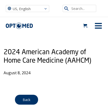
Optomed US
|
Events
|
2024 American Academy of Home Care Medicine (AAHCM)
Search...
US, English
Optomed US
MENU
2024 American Academy of
Home Care Medicine (AAHCM)
August 8, 2024
Back