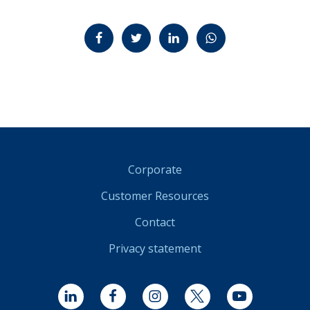
Jaa Facebookissa
Jaa Twitterissä
Jaa LinkedInissä
Jaa WhatsAppissa
Corporate
Customer Resources
Contact
Privacy statement
LinkedIn
Facebook
Instagram
Twitter
YouTube