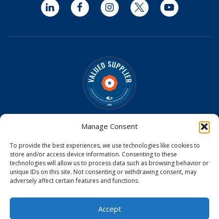
LinkedIn
Facebook
Instagram
Twitter
YouTube
Optomed is a Valued Supplier on the
IAPB Standard List
Manage Consent
Optomed Aurora Cameras have received U.S. Food and
To provide the best experiences, we use technologies like cookies to
Drug Administration (FDA) clearance
store and/or access device information. Consenting to these
Optomed Aurora Camera received a medical device license
technologies will allow us to process data such as browsing behavior or
from Health Canada
unique IDs on this site. Not consenting or withdrawing consent, may
Optomed Aurora Camera is CE Certified in the EU
adversely affect certain features and functions.
© 2026
Accept