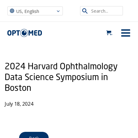
Optomed US
|
Events
|
2024 Harvard Ophthalmology Data Science Symposium in Boston
Search...
US, English
Optomed US
MENU
2024 Harvard Ophthalmology
Data Science Symposium in
Boston
July 18, 2024