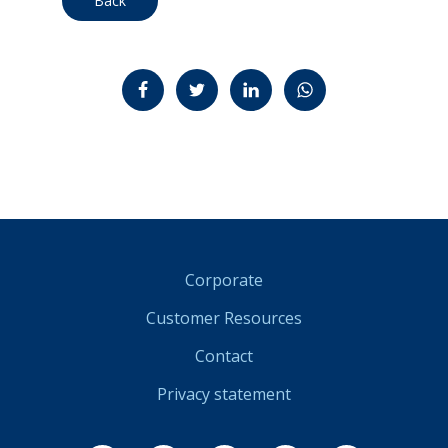
Back
Jaa Facebookissa
Jaa Twitterissä
Jaa LinkedInissä
Jaa WhatsAppissa
Corporate
Customer Resources
Contact
Privacy statement