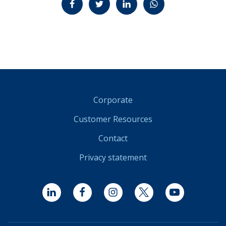
Corporate
Customer Resources
Contact
Privacy statement
LinkedIn
Facebook
Instagram
Twitter
YouTube