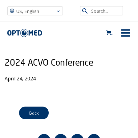
Optomed US
|
Events
|
2024 ACVO Conference
Search...
US, English
Optomed US
MENU
2024 ACVO Conference
April 24, 2024
Back
Jaa Facebookissa
Jaa Twitterissä
Jaa LinkedInissä
Jaa WhatsAppissa