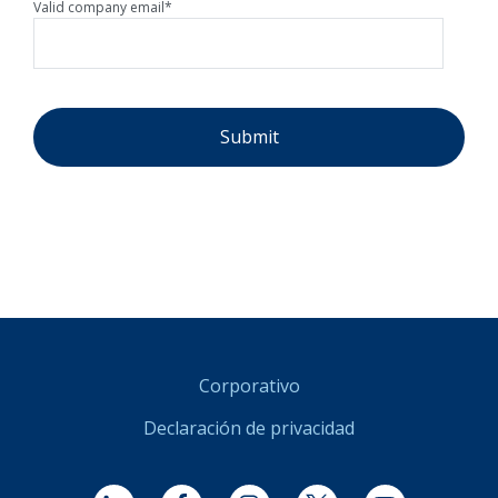
Valid company email
*
Corporativo
Declaración de privacidad
LinkedIn
Facebook
Instagram
Twitter
YouTube