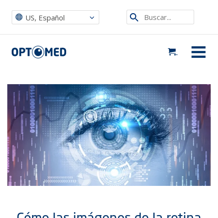
Optomed US
|
Noticias, eventos y blog
|
Events ES
|
Cómo las imágenes de la retina están ayudando a prevenir la ceguera
Etsi
US, Español
sivustolta
Optomed US
MENU
Cómo las imágenes de la retina