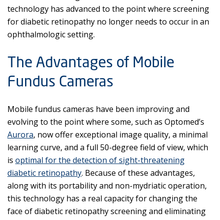
technology has advanced to the point where screening
for diabetic retinopathy no longer needs to occur in an
ophthalmologic setting.
The Advantages of Mobile
Fundus Cameras
Mobile fundus cameras have been improving and
evolving to the point where some, such as Optomed’s
Aurora
, now offer exceptional image quality, a minimal
learning curve, and a full 50-degree field of view, which
is
optimal for the detection of sight-threatening
diabetic retinopathy
. Because of these advantages,
along with its portability and non-mydriatic operation,
this technology has a real capacity for changing the
face of diabetic retinopathy screening and eliminating