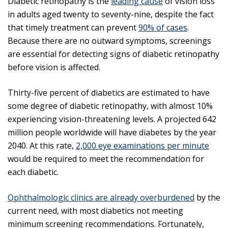
Diabetic retinopathy is the
leading cause
of vision loss
in adults aged twenty to seventy-nine, despite the fact
that timely treatment can prevent
90% of cases
.
Because there are no outward symptoms, screenings
are essential for detecting signs of diabetic retinopathy
before vision is affected.
Thirty-five percent of diabetics are estimated to have
some degree of diabetic retinopathy, with almost 10%
experiencing vision-threatening levels. A projected 642
million people worldwide will have diabetes by the year
2040. At this rate,
2,000 eye examinations per minute
would be required to meet the recommendation for
each diabetic.
Ophthalmologic clinics are already overburdened
by the
current need, with most diabetics not meeting
minimum screening recommendations. Fortunately,