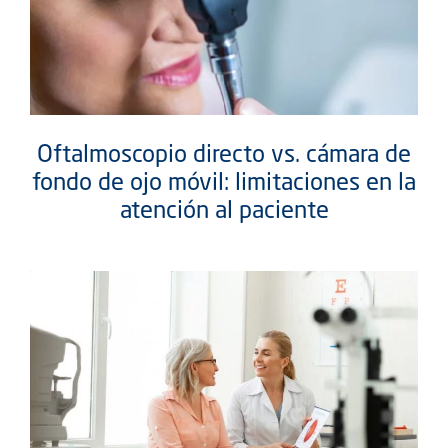
Oftalmoscopio directo vs. cámara de
fondo de ojo móvil: limitaciones en la
atención al paciente