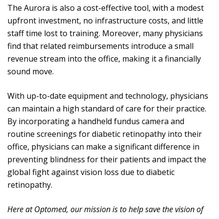
The Aurora is also a cost-effective tool, with a modest
upfront investment, no infrastructure costs, and little
staff time lost to training. Moreover, many physicians
find that related reimbursements introduce a small
revenue stream into the office, making it a financially
sound move.
With up-to-date equipment and technology, physicians
can maintain a high standard of care for their practice.
By incorporating a handheld fundus camera and
routine screenings for diabetic retinopathy into their
office, physicians can make a significant difference in
preventing blindness for their patients and impact the
global fight against vision loss due to diabetic
retinopathy.
Here at Optomed, our mission is to help save the vision of