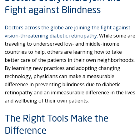
Fight against Blindness
Doctors across the globe are joining the fight against
vision-threatening diabetic retinopathy.
While some are
traveling to underserved low- and middle-income
countries to help, others are learning how to take
better care of the patients in their own neighborhoods.
By learning new practices and adopting changing
technology, physicians can make a measurable
difference in preventing blindness due to diabetic
retinopathy and an immeasurable difference in the lives
and wellbeing of their own patients.
The Right Tools Make the
Difference