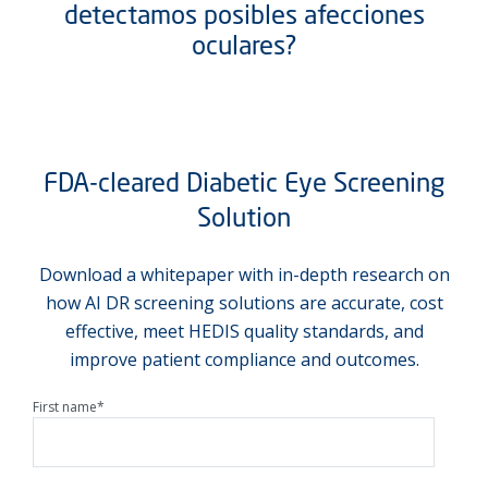
detectamos posibles afecciones
oculares?
FDA-cleared Diabetic Eye Screening
Solution
Download a whitepaper with in-depth research on
how AI DR screening solutions are accurate, cost
effective, meet HEDIS quality standards, and
improve patient compliance and outcomes.
First name
*