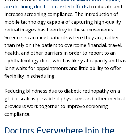
are declining due to concerted efforts
to educate and
increase screening compliance. The introduction of
mobile technology capable of capturing high-quality
retinal images has been key in these movements.
Screeners can meet patients where they are, rather
than rely on the patient to overcome financial, travel,
health, and other barriers in order to report to an
ophthalmology clinic, which is likely at capacity and has
long waits for appointments and little ability to offer
flexibility in scheduling.
Reducing blindness due to diabetic retinopathy on a
global scale is possible if physicians and other medical
providers work together to improve screening
compliance.
Doctors Everywhere Join the