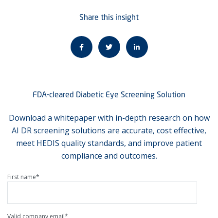
Share this insight
FDA-cleared Diabetic Eye Screening Solution
Download a whitepaper with in-depth research on how
AI DR screening solutions are accurate, cost effective,
meet HEDIS quality standards, and improve patient
compliance and outcomes.
First name
*
Valid company email
*