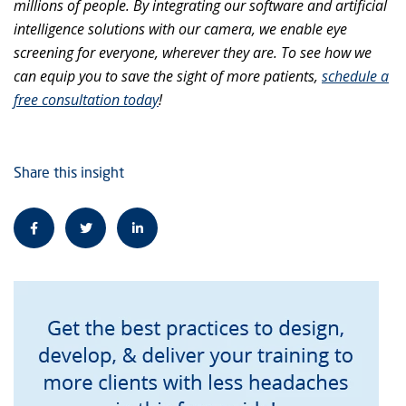
millions of people. By integrating our software and artificial
intelligence solutions with our camera, we enable eye
screening for everyone, wherever they are. To see how we
can equip you to save the sight of more patients,
schedule a
free consultation today
!
Share this insight