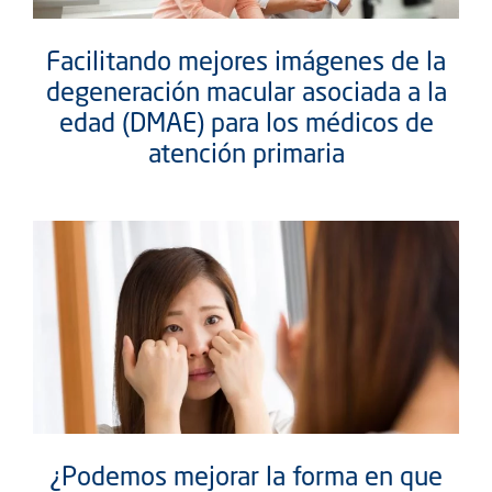
Facilitando mejores imágenes de la
degeneración macular asociada a la
edad (DMAE) para los médicos de
atención primaria
¿Podemos mejorar la forma en que