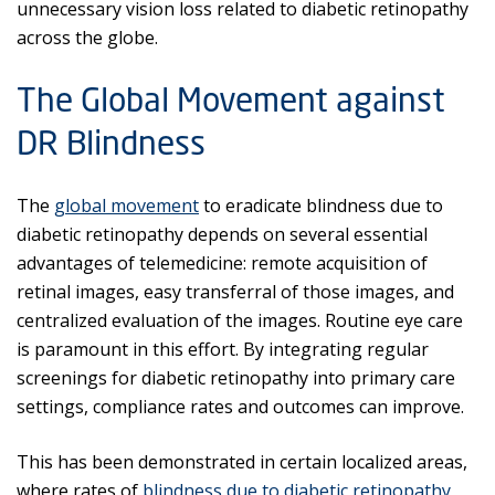
unnecessary vision loss related to diabetic retinopathy
across the globe.
The Global Movement against
DR Blindness
The
global movement
to eradicate blindness due to
diabetic retinopathy depends on several essential
advantages of telemedicine: remote acquisition of
retinal images, easy transferral of those images, and
centralized evaluation of the images. Routine eye care
is paramount in this effort. By integrating regular
screenings for diabetic retinopathy into primary care
settings, compliance rates and outcomes can improve.
This has been demonstrated in certain localized areas,
where rates of
blindness due to diabetic retinopathy