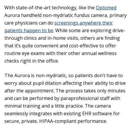
With state-of-the-art technology, like the
Optomed
Aurora handheld non-mydriatic fundus camera, primary
care physicians can do
screenings anywhere their
patients happen to be
. While some are exploring drive-
through clinics and in-home visits, others are finding
that it’s quite convenient and cost-effective to offer
routine eye exams with their other annual wellness
checks right in the office.
The Aurora is non-mydriatic, so patients don’t have to
worry about pupil dilation affecting their ability to drive
after the appointment. The process takes only minutes
and can be performed by paraprofessional staff with
minimal training and a little practice. The camera
seamlessly integrates with existing EHR software for
secure, private, HIPAA-compliant performance.