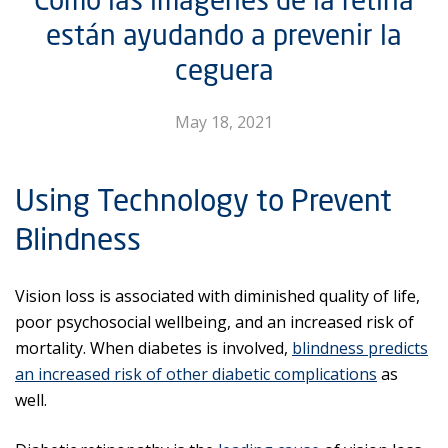
están ayudando a prevenir la
ceguera
May 18, 2021
Using Technology to Prevent
Blindness
Vision loss is associated with diminished quality of life,
poor psychosocial wellbeing, and an increased risk of
mortality. When diabetes is involved,
blindness predicts
an increased risk of other diabetic complications
as
well.