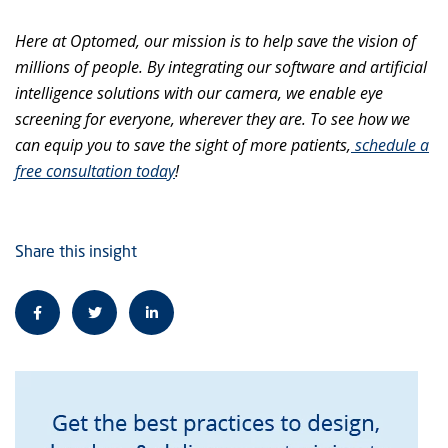
Here at Optomed, our mission is to help save the vision of
millions of people. By integrating our software and artificial
intelligence solutions with our camera, we enable eye
screening for everyone, wherever they are. To see how we
can equip you to save the sight of more patients,
schedule a
free consultation today
!
Share this insight