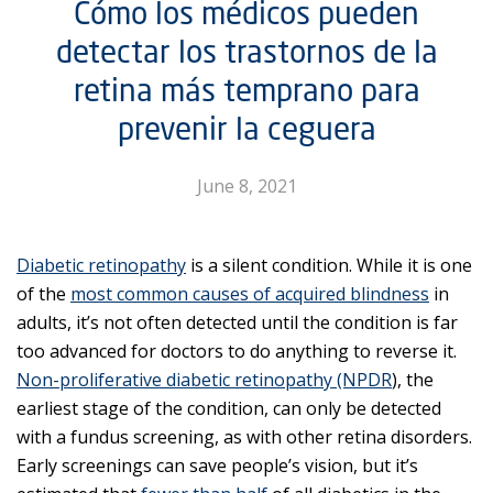
Cómo los médicos pueden
detectar los trastornos de la
retina más temprano para
prevenir la ceguera
June 8, 2021
Diabetic retinopathy
is a silent condition. While it is one
of the
most common causes of acquired blindness
in
adults, it’s not often detected until the condition is far
too advanced for doctors to do anything to reverse it.
Non-proliferative diabetic retinopathy (NPDR
), the
earliest stage of the condition, can only be detected
with a fundus screening, as with other retina disorders.
Early screenings can save people’s vision, but it’s