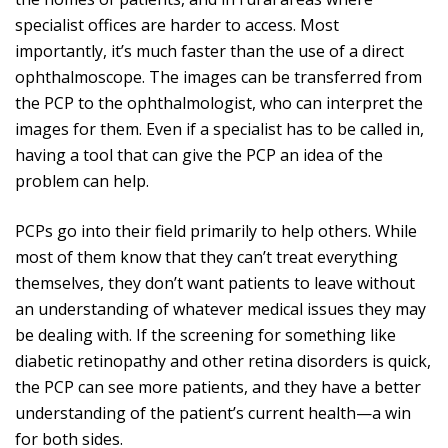
specialist offices are harder to access. Most
importantly, it’s much faster than the use of a direct
ophthalmoscope. The images can be transferred from
the PCP to the ophthalmologist, who can interpret the
images for them. Even if a specialist has to be called in,
having a tool that can give the PCP an idea of the
problem can help.
PCPs go into their field primarily to help others. While
most of them know that they can’t treat everything
themselves, they don’t want patients to leave without
an understanding of whatever medical issues they may
be dealing with. If the screening for something like
diabetic retinopathy and other retina disorders is quick,
the PCP can see more patients, and they have a better
understanding of the patient’s current health—a win
for both sides.