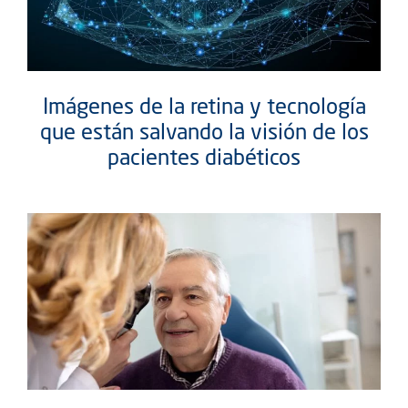
Imágenes de la retina y tecnología
que están salvando la visión de los
pacientes diabéticos