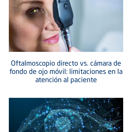
Oftalmoscopio directo vs. cámara de
fondo de ojo móvil: limitaciones en la
atención al paciente