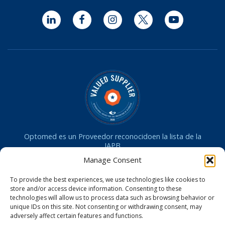
LinkedIn
Facebook
Instagram
Twitter
YouTube
Optomed es un Proveedor reconocidoen la lista de la
IAPB
Manage Consent
La cámara Optomed Aurora ha recibido la aprobación de
la dministración de Drogas y Alimentos de los
To provide the best experiences, we use technologies like cookies to
EE.UU. (FDA)
store and/or access device information. Consenting to these
La cámara Optomed Aurora recibió la licencia de
technologies will allow us to process data such as browsing behavior or
dispositivo médico de Health Canada
unique IDs on this site. Not consenting or withdrawing consent, may
La cámara Optomed Aurora tiene certificación CE en la UE
adversely affect certain features and functions.