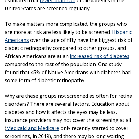
estimated that
fewer than half
of all diabetics in the
United States are screened regularly.
To make matters more complicated, the groups who
are more at risk are less likely to be screened.
Hispanic
Americans
over the age of fifty have the biggest risk of
diabetic retinopathy compared to other groups, and
African Americans are at an
increased risk of diabetes
compared to the rest of the population. One study
found that 45% of Native Americans with diabetes had
some form of diabetic retinopathy.
Why are these groups not screened as often for retina
disorders? There are several factors. Education about
diabetes and how it affects the eyes may be less,
insurance providers may not cover the screening at all
(
Medicaid and Medicare
only recently started to cover
screenings, in 2019), and there may be long waiting