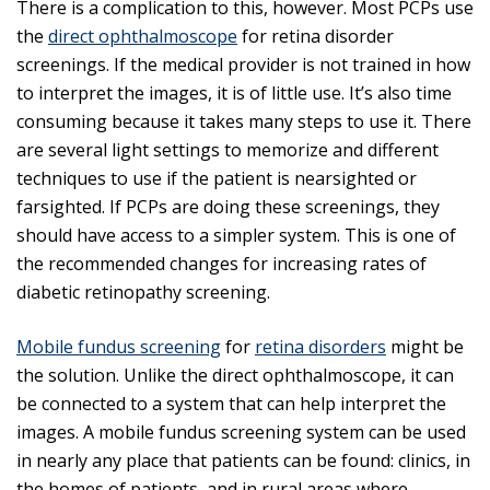
There is a complication to this, however. Most PCPs use
the
direct ophthalmoscope
for retina disorder
screenings. If the medical provider is not trained in how
to interpret the images, it is of little use. It’s also time
consuming because it takes many steps to use it. There
are several light settings to memorize and different
techniques to use if the patient is nearsighted or
farsighted. If PCPs are doing these screenings, they
should have access to a simpler system. This is one of
the recommended changes for increasing rates of
diabetic retinopathy screening.
Mobile fundus screening
for
retina disorders
might be
the solution. Unlike the direct ophthalmoscope, it can
be connected to a system that can help interpret the
images. A mobile fundus screening system can be used
in nearly any place that patients can be found: clinics, in
the homes of patients, and in rural areas where