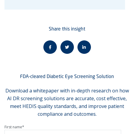
Share this insight
FDA-cleared Diabetic Eye Screening Solution
Download a whitepaper with in-depth research on how
AI DR screening solutions are accurate, cost effective,
meet HEDIS quality standards, and improve patient
compliance and outcomes.
First name
*