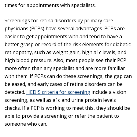
times for appointments with specialists.
Screenings for retina disorders by primary care
physicians (PCPs) have several advantages. PCPs are
easier to get appointments with and tend to have a
better grasp or record of the risk elements for diabetic
retinopathy, such as weight gain, high a1c levels, and
high blood pressure. Also, most people see their PCP
more often than any specialist and are more familiar
with them. If PCPs can do these screenings, the gap can
be eased, and early cases of retina disorders can be
detected.
HEDIS criteria for screening
include a vision
screening, as well as a1c and urine protein levels
checks. If a PCP is working to meet this, they should be
able to provide a screening or refer the patient to
someone who can.