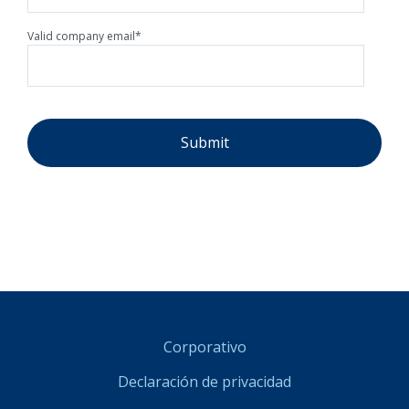
Valid company email
*
Corporativo
Declaración de privacidad