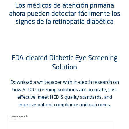
Los médicos de atención primaria
ahora pueden detectar fácilmente los
signos de la retinopatía diabética
FDA-cleared Diabetic Eye Screening
Solution
Download a whitepaper with in-depth research on
how AI DR screening solutions are accurate, cost
effective, meet HEDIS quality standards, and
improve patient compliance and outcomes.
First name
*