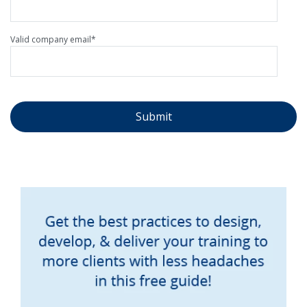
Valid company email
*