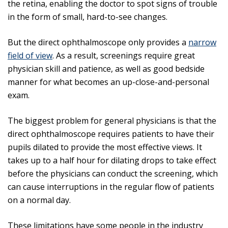
the retina, enabling the doctor to spot signs of trouble
in the form of small, hard-to-see changes.
But the direct ophthalmoscope only provides a
narrow
field of view
. As a result, screenings require great
physician skill and patience, as well as good bedside
manner for what becomes an up-close-and-personal
exam.
The biggest problem for general physicians is that the
direct ophthalmoscope requires patients to have their
pupils dilated to provide the most effective views. It
takes up to a half hour for dilating drops to take effect
before the physicians can conduct the screening, which
can cause interruptions in the regular flow of patients
on a normal day.
These limitations have some people in the industry