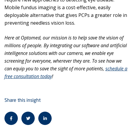
Mobile fundus imaging is a cost-effective, easily
deployable alternative that gives PCPs a greater role in
preventing needless vision loss.
Here at Optomed, our mission is to help save the vision of
millions of people. By integrating our software and artificial
intelligence solutions with our camera, we enable eye
screening for everyone, wherever they are. To see how we
can equip you to save the sight of more patients,
schedule a
free consultation today
!
Share this insight