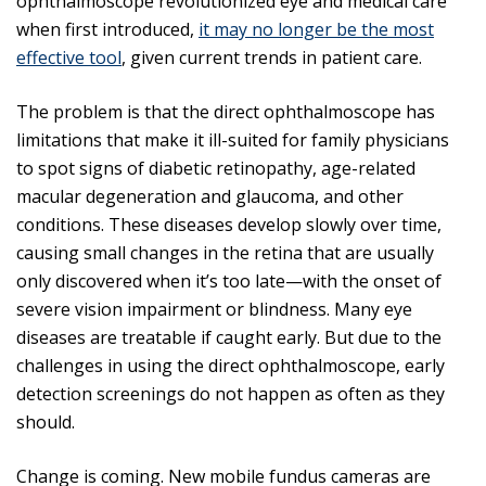
ophthalmoscope revolutionized eye and medical care
when first introduced,
it may no longer be the most
effective tool
, given current trends in patient care.
The problem is that the direct ophthalmoscope has
limitations that make it ill-suited for family physicians
to spot signs of diabetic retinopathy, age-related
macular degeneration and glaucoma, and other
conditions. These diseases develop slowly over time,
causing small changes in the retina that are usually
only discovered when it’s too late—with the onset of
severe vision impairment or blindness. Many eye
diseases are treatable if caught early. But due to the
challenges in using the direct ophthalmoscope, early
detection screenings do not happen as often as they
should.
Change is coming. New mobile fundus cameras are