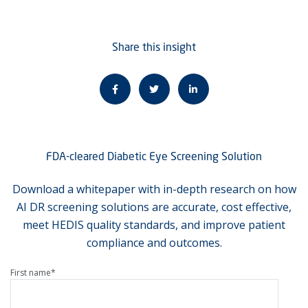
Share this insight
FDA-cleared Diabetic Eye Screening Solution
Download a whitepaper with in-depth research on how
AI DR screening solutions are accurate, cost effective,
meet HEDIS quality standards, and improve patient
compliance and outcomes.
First name
*