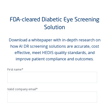
FDA-cleared Diabetic Eye Screening
Solution
Download a whitepaper with in-depth research on
how AI DR screening solutions are accurate, cost
effective, meet HEDIS quality standards, and
improve patient compliance and outcomes.
First name
*
Valid company email
*