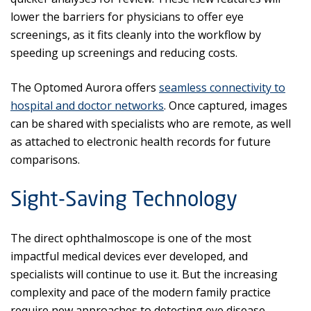
lower the barriers for physicians to offer eye
screenings, as it fits cleanly into the workflow by
speeding up screenings and reducing costs.
The Optomed Aurora offers
seamless connectivity to
hospital and doctor networks
. Once captured, images
can be shared with specialists who are remote, as well
as attached to electronic health records for future
comparisons.
Sight-Saving Technology
The direct ophthalmoscope is one of the most
impactful medical devices ever developed, and
specialists will continue to use it. But the increasing
complexity and pace of the modern family practice
require new approaches to detecting eye disease.