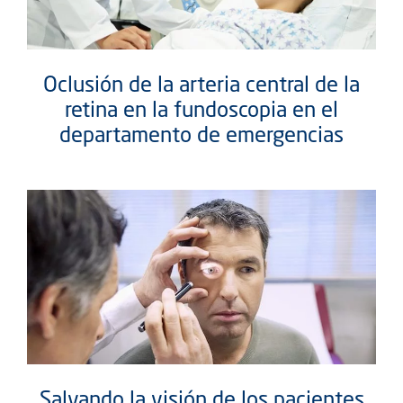
Oclusión de la arteria central de la
retina en la fundoscopia en el
departamento de emergencias
Salvando la visión de los pacientes