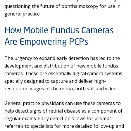
questioning the future of ophthalmoscopy for use in
general practice.
How Mobile Fundus Cameras
Are Empowering PCPs
The urgency to expand early detection has led to the
development and distribution of new mobile fundus
cameras. These are essentially digital camera systems
specially designed to capture and deliver high-
resolution images of the retina, both still and video.
General practice physicians can use these cameras to
help detect signs of retinal disease as a component of
regular exams. Early detection allows for prompt
referrals to specialists for more detailed follow-up and