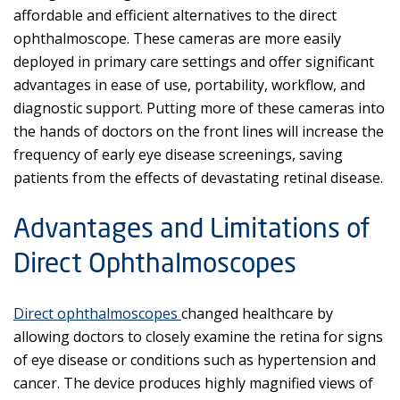
affordable and efficient alternatives to the direct
ophthalmoscope. These cameras are more easily
deployed in primary care settings and offer significant
advantages in ease of use, portability, workflow, and
diagnostic support. Putting more of these cameras into
the hands of doctors on the front lines will increase the
frequency of early eye disease screenings, saving
patients from the effects of devastating retinal disease.
Advantages and Limitations of
Direct Ophthalmoscopes
Direct ophthalmoscopes
changed healthcare by
allowing doctors to closely examine the retina for signs
of eye disease or conditions such as hypertension and
cancer. The device produces highly magnified views of