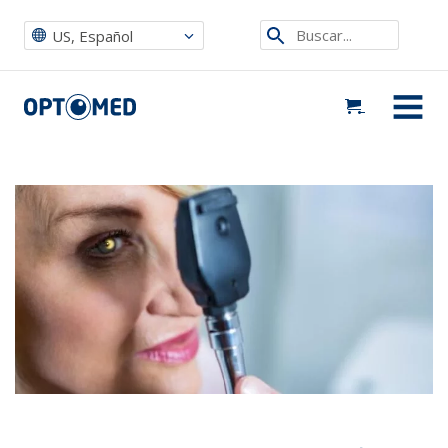
Optomed US
|
Noticias, eventos y blog
|
Events ES
|
Oftalmoscopio directo vs. cámara de fondo de ojo móvil: limitaciones en la
Etsi
atención al paciente
US, Español
sivustolta
Optomed US
MENU