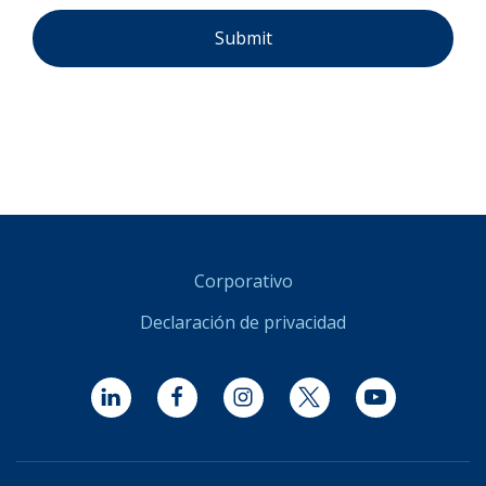
Corporativo
Declaración de privacidad
LinkedIn
Facebook
Instagram
Twitter
YouTube