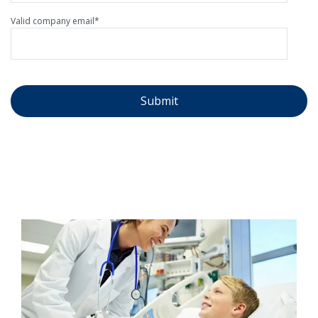
Valid company email
*