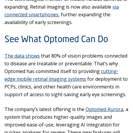
expanding. Retinal imaging is now also available
via
connected smartphones
, further expanding the
availability of early screenings.
See What Optomed Can Do
The data shows
that 80% of vision problems connected
to disease are treatable or preventable. That’s why
Optomed has committed itself to providing
cutting-
edge mobile retinal imaging systems
for deployment to
PCPs, clinics, and other health care environments in
support of access to sight-saving early eye screenings.
The company’s latest offering is the
Optomed Aurora
, a
system that produces higher-quality images and
improved ease-of-use, leveraging AI integration for
quicker analyses for review. These new features will