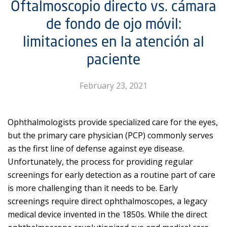
Oftalmoscopio directo vs. cámara
de fondo de ojo móvil:
limitaciones en la atención al
paciente
February 23, 2021
Ophthalmologists provide specialized care for the eyes,
but the primary care physician (PCP) commonly serves
as the first line of defense against eye disease.
Unfortunately, the process for providing regular
screenings for early detection as a routine part of care
is more challenging than it needs to be. Early
screenings require direct ophthalmoscopes, a legacy
medical device invented in the 1850s. While the direct