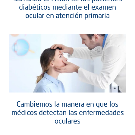
diabéticos mediante el examen
ocular en atención primaria
Cambiemos la manera en que los
médicos detectan las enfermedades
oculares