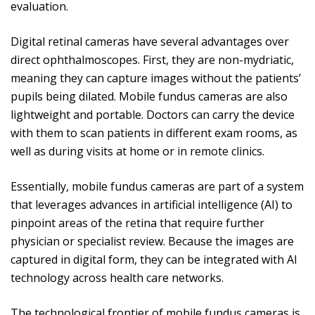
evaluation.
Digital retinal cameras have several advantages over
direct ophthalmoscopes. First, they are non-mydriatic,
meaning they can capture images without the patients’
pupils being dilated. Mobile fundus cameras are also
lightweight and portable. Doctors can carry the device
with them to scan patients in different exam rooms, as
well as during visits at home or in remote clinics.
Essentially, mobile fundus cameras are part of a system
that leverages advances in artificial intelligence (AI) to
pinpoint areas of the retina that require further
physician or specialist review. Because the images are
captured in digital form, they can be integrated with AI
technology across health care networks.
The technological frontier of mobile fundus cameras is