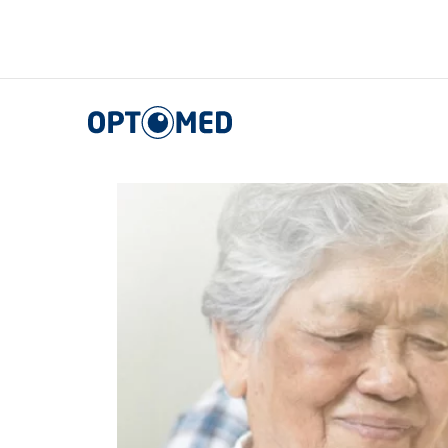
Optomed US
|
Noticias, eventos y blog
|
Events ES
Optomed US