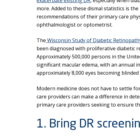
exacerbate existing DR
, especially when dia
more. Added to these dismal statistics is the
recommendations of their primary care physi
ophthalmologist or optometrist.
The
Wisconsin Study of Diabetic Retinopath
been diagnosed with proliferative diabetic r
Approximately 500,000 persons in the United
significant macular edema, with an annual in
approximately 8,000 eyes becoming blinded 
Modern medicine does not have to settle for
care providers can make a difference in dete
primary care providers seeking to ensure th
1. Bring DR screenin