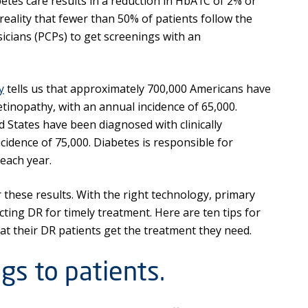
betes care results in a reduction in HbA1C of 2% or
 reality that fewer than 50% of patients follow the
cians (PCPs) to get screenings with an
y
tells us that approximately 700,000 Americans have
etinopathy, with an annual incidence of 65,000.
 States have been diagnosed with clinically
cidence of 75,000. Diabetes is responsible for
each year.
 these results. With the right technology, primary
cting DR for timely treatment. Here are ten tips for
at their DR patients get the treatment they need.
gs to patients.