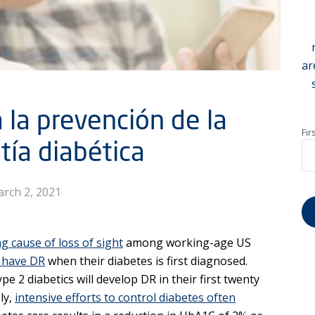
ar
 la prevención de la
Fir
tía diabética
rch 2, 2021
ng cause of loss of sight
among working-age US
y have DR
when their diabetes is first diagnosed.
pe 2 diabetics will develop DR in their first twenty
ly,
intensive efforts to control diabetes often