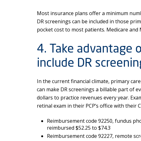
Most insurance plans offer a minimum number
DR screenings can be included in those prima
pocket cost to most patients. Medicare and 
4. Take advantage of
include DR screening
In the current financial climate, primary ca
can make DR screenings a billable part of ev
dollars to practice revenues every year. Exam
retinal exam in their PCP’s office with their 
Reimbursement code 92250, fundus phot
reimbursed $52.25 to $74.3
Reimbursement code 92227, remote scree