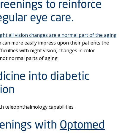
reenings to reinforce
gular eye care.
ght all vision changes are a normal part of the aging
m can more easily impress upon their patients the
ficulties with night vision, changes in color
 not normal parts of aging.
icine into diabetic
ion
 teleophthalmology capabilities.
eenings with
Optomed