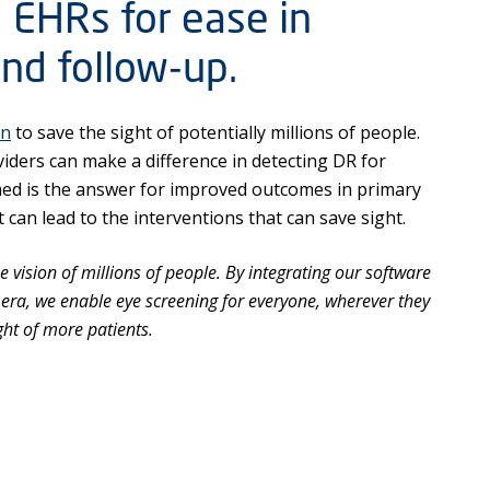
 EHRs for ease in
and follow-up.
on
to save the sight of potentially millions of people.
iders can make a difference in detecting DR for
med is the answer for improved outcomes in primary
 can lead to the interventions that can save sight.
 vision of millions of people. By integrating our software
amera, we enable eye screening for everyone, wherever they
ght of more patients.