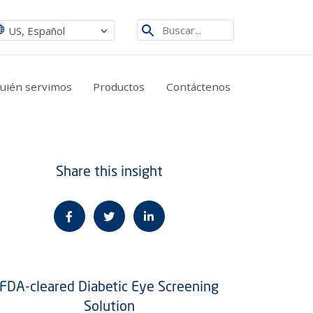
Etsi
US, Español
sivustolta
quién servimos
Productos
Contáctenos
Share this insight
FDA-cleared Diabetic Eye Screening
Solution