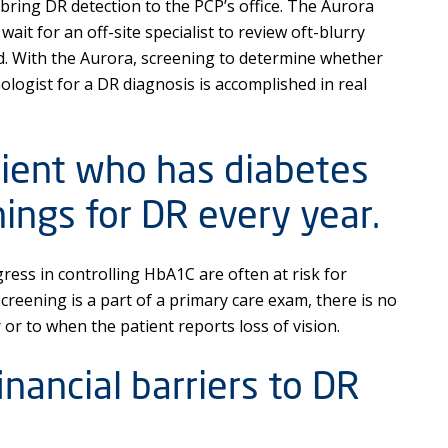
ing DR detection to the PCP’s office. The Aurora
wait for an off-site specialist to review oft-blurry
d. With the Aurora, screening to determine whether
logist for a DR diagnosis is accomplished in real
tient who has diabetes
ings for DR every year.
ress in controlling HbA1C are often at risk for
creening is a part of a primary care exam, there is no
r or to when the patient reports loss of vision.
nancial barriers to DR