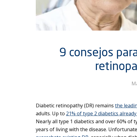
9 consejos para
retinopa
Ma
Diabetic retinopathy (DR) remains
the leadi
adults. Up to
21% of type 2 diabetics alread
Nearly all type 1 diabetics and over 60% of ty
years of living with the disease. Unfortunate