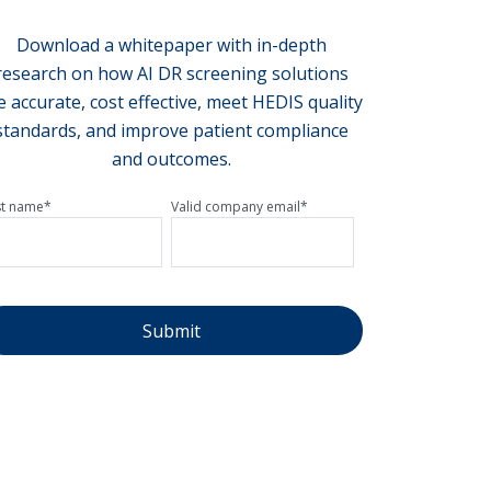
Download a whitepaper with in-depth
research on how AI DR screening solutions
e accurate, cost effective, meet HEDIS quality
standards, and improve patient compliance
and outcomes.
st name
*
Valid company email
*