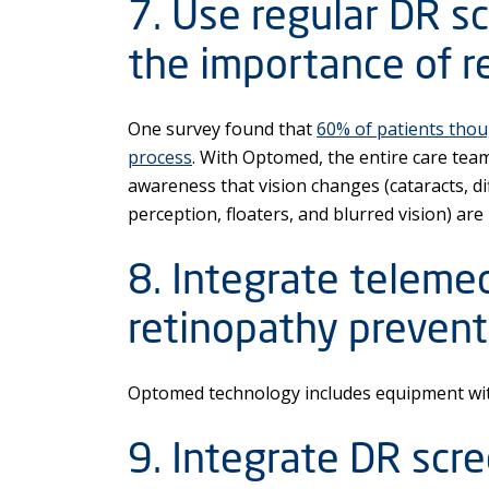
7. Use regular DR sc
the importance of re
One survey found that
60% of patients thou
process
. With Optomed, the entire care tea
awareness that vision changes (cataracts, dif
perception, floaters, and blurred vision) are
8. Integrate telemed
retinopathy prevent
Optomed technology includes equipment with
9. Integrate DR scr