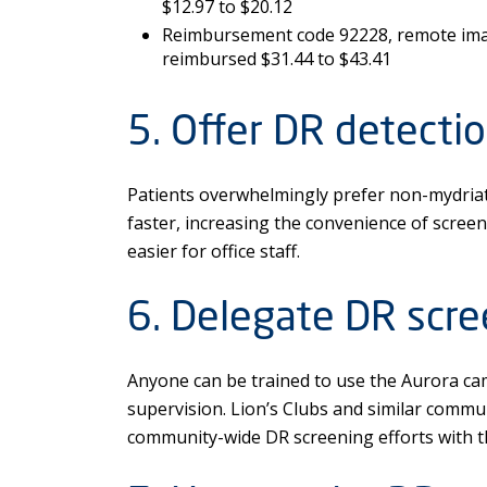
$12.97 to $20.12
Reimbursement code 92228, remote imag
reimbursed $31.44 to $43.41
5. Offer DR detectio
Patients overwhelmingly prefer non-mydriati
faster, increasing the convenience of screen
easier for office staff.
6. Delegate DR scre
Anyone can be trained to use the Aurora ca
supervision. Lion’s Clubs and similar commu
community-wide DR screening efforts with t