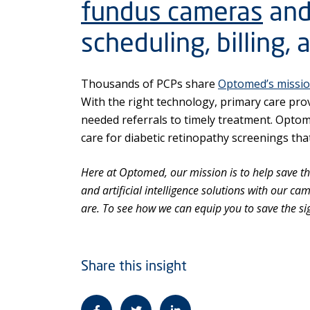
fundus cameras
and
scheduling, billing, 
Thousands of PCPs share
Optomed’s missi
With the right technology, primary care prov
needed referrals to timely treatment. Opto
care for diabetic retinopathy screenings that
Here at Optomed, our mission is to help save the
and artificial intelligence solutions with our c
are. To see how we can equip you to save the si
Share this insight