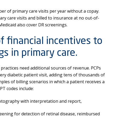
 of primary care visits per year without a copay.
ry care visits and billed to insurance at no out-of-
Medicaid also cover DR screenings.
 financial incentives to
s in primary care.
re practices need additional sources of revenue. PCPs
ery diabetic patient visit, adding tens of thousands of
ples of billing scenarios in which a patient receives a
CPT codes include:
ography with interpretation and report,
ning for detection of retinal disease, reimbursed