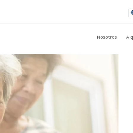
|
9 consejos para la prevención de la retinopatía diabética
Nosotros
A 