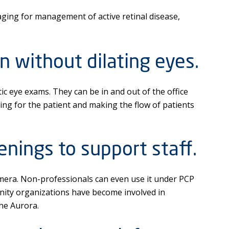
ing for management of active retinal disease,
n without dilating eyes.
c eye exams. They can be in and out of the office
ing for the patient and making the flow of patients
enings to support staff.
mera. Non-professionals can even use it under PCP
nity organizations have become involved in
he Aurora.