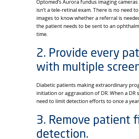
Optomed’s Aurora fundus imaging cameras br
isn’t a tele-retinal exam. There is no need to 
images to know whether a referral is neede
the patient needs to be sent to an ophthalmo
time.
2. Provide every pa
with multiple screen
Diabetic patients making extraordinary prog
initiation or aggravation of DR. When a DR s
need to limit detection efforts to once a yea
3. Remove patient fi
detection.