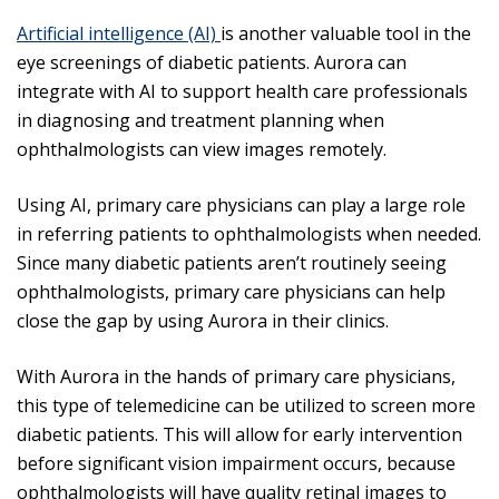
Artificial intelligence (AI)
is another valuable tool in the
eye screenings of diabetic patients. Aurora can
integrate with AI to support health care professionals
in diagnosing and treatment planning when
ophthalmologists can view images remotely.
Using AI, primary care physicians can play a large role
in referring patients to ophthalmologists when needed.
Since many diabetic patients aren’t routinely seeing
ophthalmologists, primary care physicians can help
close the gap by using Aurora in their clinics.
With Aurora in the hands of primary care physicians,
this type of telemedicine can be utilized to screen more
diabetic patients. This will allow for early intervention
before significant vision impairment occurs, because
ophthalmologists will have quality retinal images to