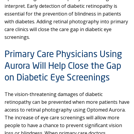
interpret. Early detection of diabetic retinopathy is
essential for the prevention of blindness in patients
with diabetes. Adding retinal photography into primary
care clinics will close the care gap in diabetic eye
screenings.
Primary Care Physicians Using
Aurora Will Help Close the Gap
on Diabetic Eye Screenings
The vision-threatening damages of diabetic
retinopathy can be prevented when more patients have
access to retinal photography using Optomed Aurora.
The increase of eye care screenings will allow more
people to have a chance to prevent significant vision
loss or blindness. When primary care doctors