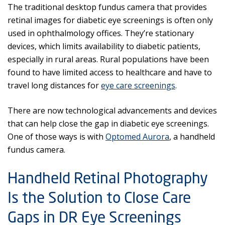
The traditional desktop fundus camera that provides
retinal images for diabetic eye screenings is often only
used in ophthalmology offices. They’re stationary
devices, which limits availability to diabetic patients,
especially in rural areas. Rural populations have been
found to have limited access to healthcare and have to
travel long distances for
eye care screenings
.
There are now technological advancements and devices
that can help close the gap in diabetic eye screenings.
One of those ways is with
Optomed Aurora
, a handheld
fundus camera.
Handheld Retinal Photography
Is the Solution to Close Care
Gaps in DR Eye Screenings