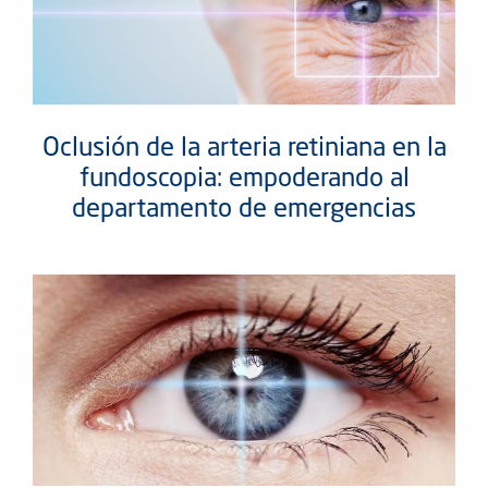
Oclusión de la arteria retiniana en la
fundoscopia: empoderando al
departamento de emergencias