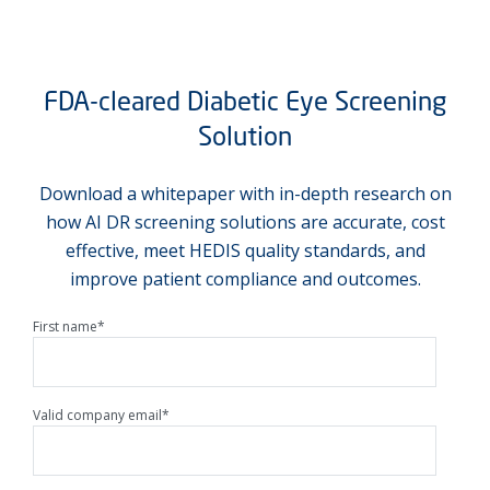
FDA-cleared Diabetic Eye Screening
Solution
Download a whitepaper with in-depth research on
how AI DR screening solutions are accurate, cost
effective, meet HEDIS quality standards, and
improve patient compliance and outcomes.
First name
*
Valid company email
*