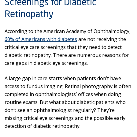
Screenings for Diabetic
Retinopathy
According to the American Academy of Ophthalmology,
60% of Americans with diabetes
are not receiving the
critical eye care screenings that they need to detect
diabetic retinopathy. There are numerous reasons for
care gaps in diabetic eye screenings.
A large gap in care starts when patients don’t have
access to fundus imaging. Retinal photography is often
completed in ophthalmologists’ offices when doing
routine exams. But what about diabetic patients who
don’t see an ophthalmologist regularly? They’re
missing critical eye screenings and the possible early
detection of diabetic retinopathy.