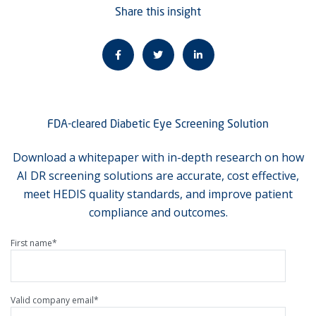
Share this insight
FDA-cleared Diabetic Eye Screening Solution
Download a whitepaper with in-depth research on how
AI DR screening solutions are accurate, cost effective,
meet HEDIS quality standards, and improve patient
compliance and outcomes.
First name
*
Valid company email
*