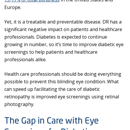
Europe.
Yet, it is a treatable and preventable disease. DR has a
significant negative impact on patients and healthcare
professionals. Diabetes is expected to continue
growing in number, so it’s time to improve diabetic eye
screenings to help patients and healthcare
professionals alike.
Health care professionals should be doing everything
possible to prevent this blinding eye condition. What
can speed up facilitating the care of diabetic
retinopathy is improved eye screenings using retinal
photography.
The Gap in Care with Eye