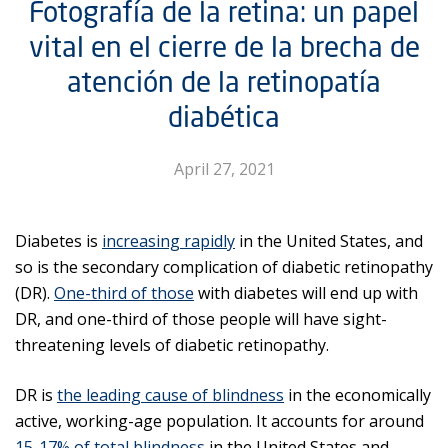
Fotografía de la retina: un papel
vital en el cierre de la brecha de
atención de la retinopatía
diabética
April 27, 2021
Diabetes is
increasing rapidly
in the United States, and
so is the secondary complication of diabetic retinopathy
(DR).
One-third of those
with diabetes will end up with
DR, and one-third of those people will have sight-
threatening levels of diabetic retinopathy.
DR is
the leading cause of blindness
in the economically
active, working-age population. It accounts for around
15-17% of total blindness
in the United States and