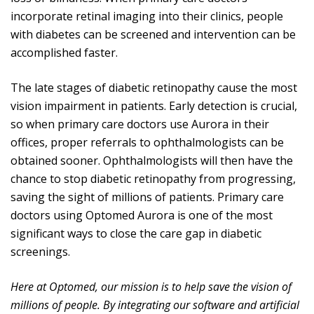
incorporate retinal imaging into their clinics, people
with diabetes can be screened and intervention can be
accomplished faster.
The late stages of diabetic retinopathy cause the most
vision impairment in patients. Early detection is crucial,
so when primary care doctors use Aurora in their
offices, proper referrals to ophthalmologists can be
obtained sooner. Ophthalmologists will then have the
chance to stop diabetic retinopathy from progressing,
saving the sight of millions of patients. Primary care
doctors using Optomed Aurora is one of the most
significant ways to close the care gap in diabetic
screenings.
Here at Optomed, our mission is to help save the vision of
millions of people. By integrating our software and artificial