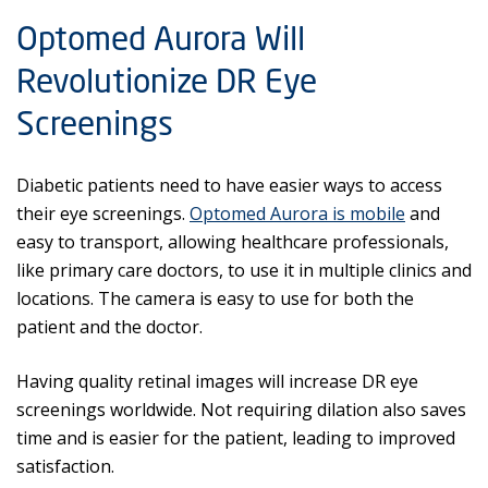
Optomed Aurora Will
Revolutionize DR Eye
Screenings
Diabetic patients need to have easier ways to access
their eye screenings.
Optomed Aurora is mobile
and
easy to transport, allowing healthcare professionals,
like primary care doctors, to use it in multiple clinics and
locations. The camera is easy to use for both the
patient and the doctor.
Having quality retinal images will increase DR eye
screenings worldwide. Not requiring dilation also saves
time and is easier for the patient, leading to improved
satisfaction.