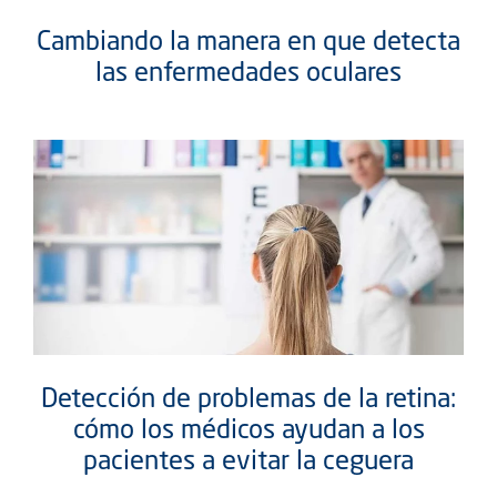
Cambiando la manera en que detecta
las enfermedades oculares
Detección de problemas de la retina:
cómo los médicos ayudan a los
pacientes a evitar la ceguera