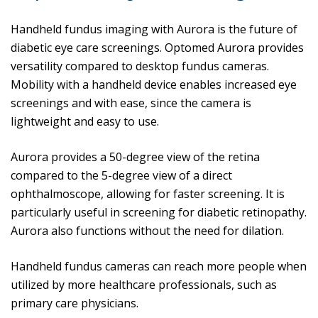
Handheld fundus imaging with Aurora is the future of
diabetic eye care screenings. Optomed Aurora provides
versatility compared to desktop fundus cameras.
Mobility with a handheld device enables increased eye
screenings and with ease, since the camera is
lightweight and easy to use.
Aurora provides a 50-degree view of the retina
compared to the 5-degree view of a direct
ophthalmoscope, allowing for faster screening. It is
particularly useful in screening for diabetic retinopathy.
Aurora also functions without the need for dilation.
Handheld fundus cameras can reach more people when
utilized by more healthcare professionals, such as
primary care physicians.