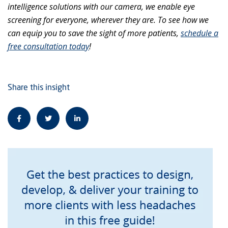
intelligence solutions with our camera, we enable eye
screening for everyone, wherever they are. To see how we
can equip you to save the sight of more patients,
schedule a
free consultation today
!
Share this insight