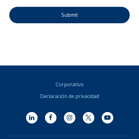
Corporativo
Declaración de privacidad
LinkedIn
Facebook
Instagram
Twitter
YouTube